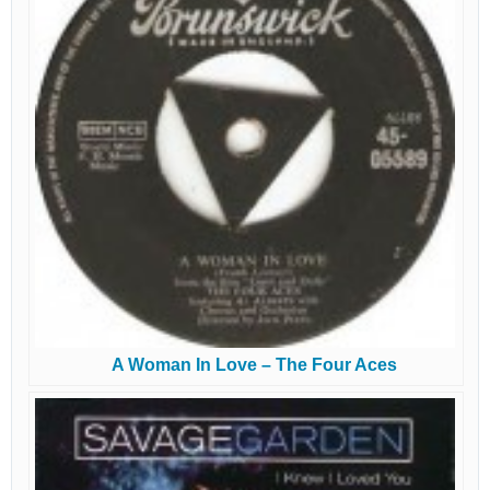
A Woman In Love – The Four Aces