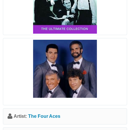
Artist:
The Four Aces