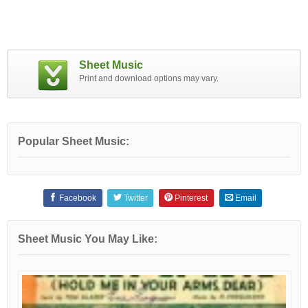
Sheet Music
Print and download options may vary.
Popular Sheet Music:
Facebook
Twitter
Pinterest
Email
Sheet Music You May Like: