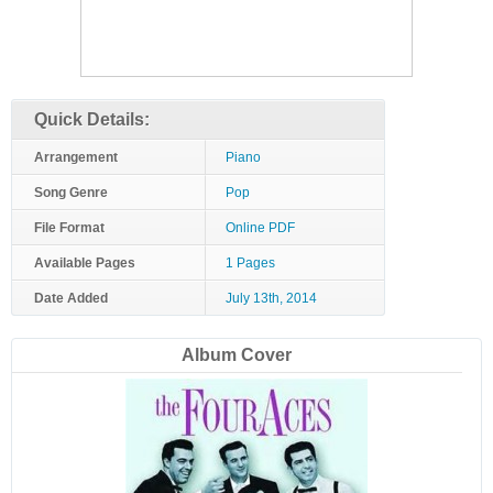
Quick Details:
Arrangement
Piano
Song Genre
Pop
File Format
Online PDF
Available Pages
1 Pages
Date Added
July 13th, 2014
Album Cover