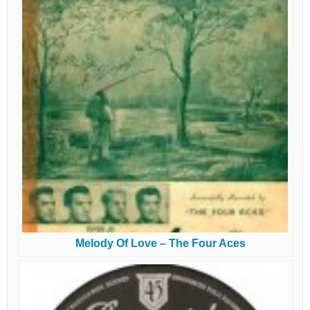
Melody Of Love – The Four Aces