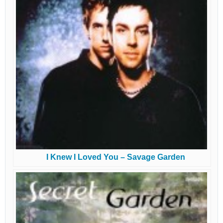
I Knew I Loved You – Savage Garden