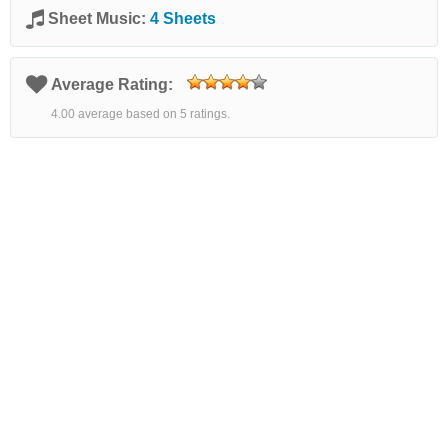
Sheet Music:
4 Sheets
Average Rating:
4.00 average based on 5 ratings.