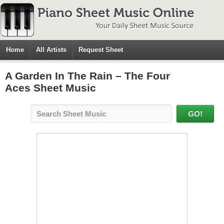
Home
All Artists
Request Sheet
A Garden In The Rain – The Four
Aces Sheet Music