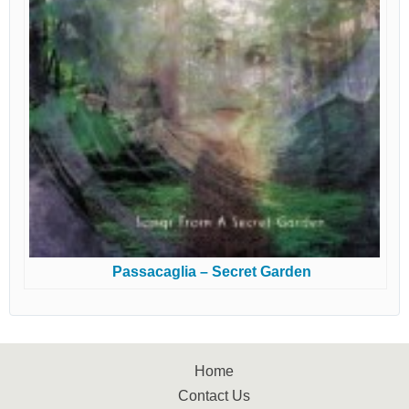
Passacaglia – Secret Garden
Home
Contact Us