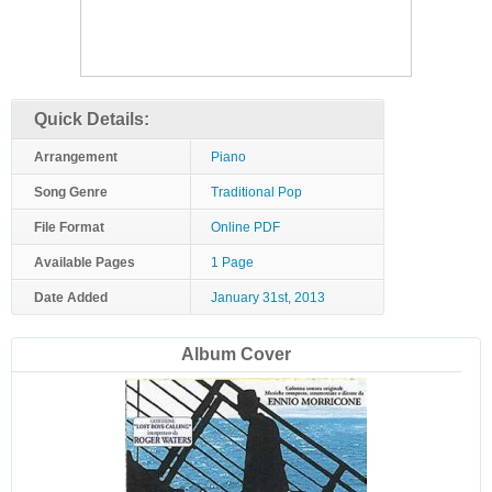
Quick Details:
Arrangement
Piano
Song Genre
Traditional Pop
File Format
Online PDF
Available Pages
1 Page
Date Added
January 31st, 2013
Album Cover