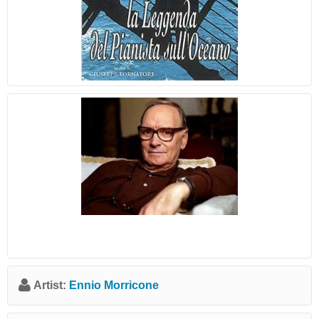
Artist:
Ennio Morricone