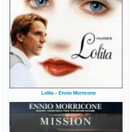
Lolita – Ennio Morricone