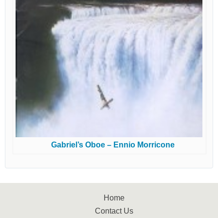
Gabriel’s Oboe – Ennio Morricone
Home
Contact Us