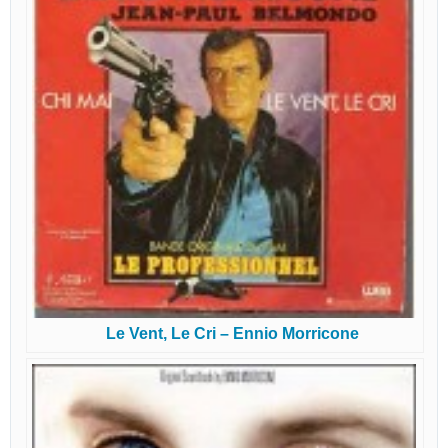
Le Vent, Le Cri – Ennio Morricone