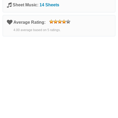
Sheet Music:
14 Sheets
Average Rating:
4.00 average based on 5 ratings.