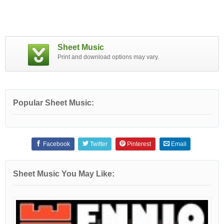
Sheet Music
Print and download options may vary.
Popular Sheet Music:
Facebook
Twitter
Pinterest
Email
Sheet Music You May Like: