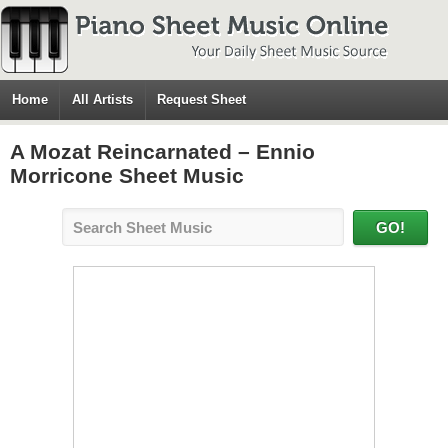
Home
All Artists
Request Sheet
A Mozat Reincarnated – Ennio
Morricone Sheet Music