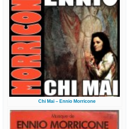
Chi Mai – Ennio Morricone