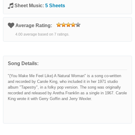
Sheet Music:
5 Sheets
Average Rating:
4.00 average based on 7 ratings.
Song Details:
"(You Make Me Feel Like) A Natural Woman" is a song co-written
and recorded by Carole King, who included it in her 1971 studio
album "Tapestry", in a folky pop version. The song was originally
recorded and released by Aretha Franklin as a single in 1967. Carole
King wrote it with Gerry Goffin and Jerry Wexler.