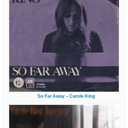
So Far Away – Carole King