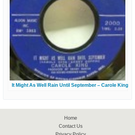
It Might As Well Rain Until September – Carole King
Home
Contact Us
Privacy Policy