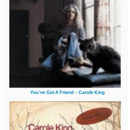
You’ve Got A Friend – Carole King