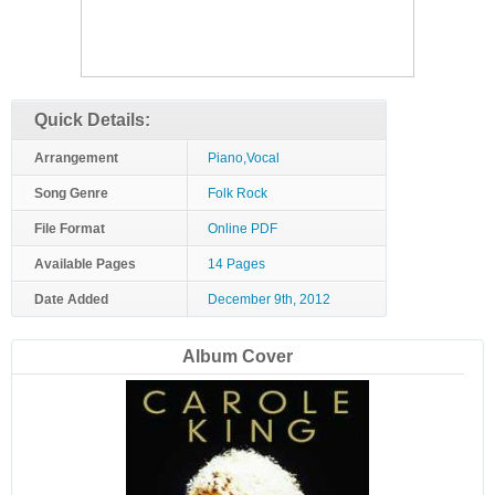
Quick Details:
Arrangement
Piano,Vocal
Song Genre
Folk Rock
File Format
Online PDF
Available Pages
14 Pages
Date Added
December 9th, 2012
Album Cover