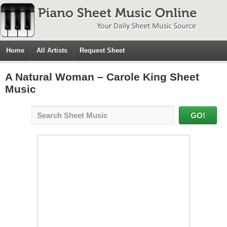
Home
All Artists
Request Sheet
A Natural Woman – Carole King Sheet
Music