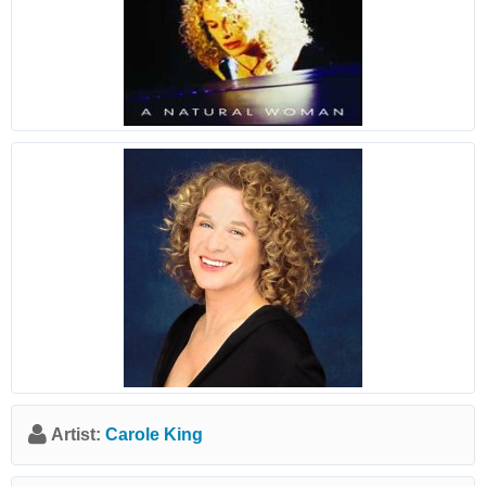
Artist:
Carole King