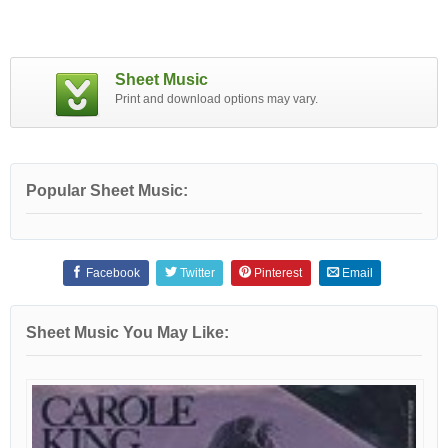
Sheet Music
Print and download options may vary.
Popular Sheet Music:
Facebook
Twitter
Pinterest
Email
Sheet Music You May Like: