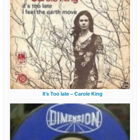
It’s Too late – Carole King