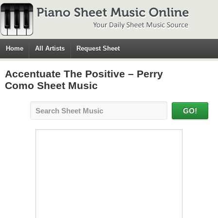
Home
All Artists
Request Sheet
Accentuate The Positive – Perry
Como Sheet Music