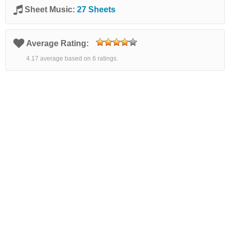
Sheet Music:
27 Sheets
Average Rating:
4.17 average based on 6 ratings.