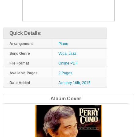
Quick Details:
Arrangement
Piano
Song Genre
Vocal Jazz
File Format
Online PDF
Available Pages
2 Pages
Date Added
January 16th, 2015
Album Cover