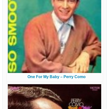
One For My Baby – Perry Como