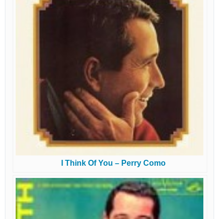
I Think Of You – Perry Como