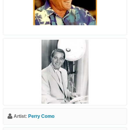
Artist:
Perry Como