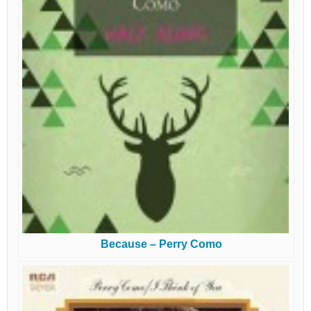
Because – Perry Como