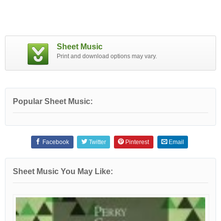
Sheet Music
Print and download options may vary.
Popular Sheet Music:
Facebook
Twitter
Pinterest
Email
Sheet Music You May Like: