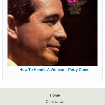
How To Handle A Woman – Perry Como
Home
Contact Us