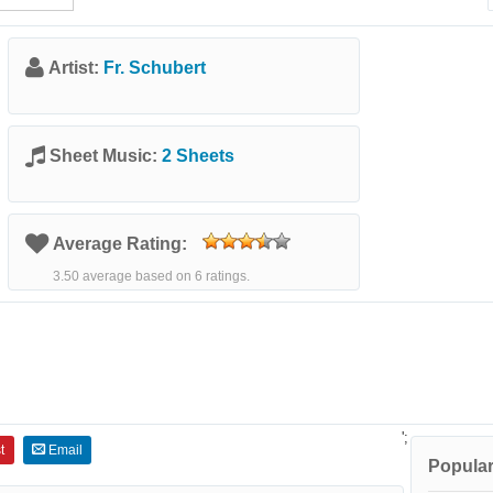
Artist:
Fr. Schubert
Sheet Music:
2 Sheets
Average Rating:
3.50 average based on 6 ratings.
';
t
Email
Popular