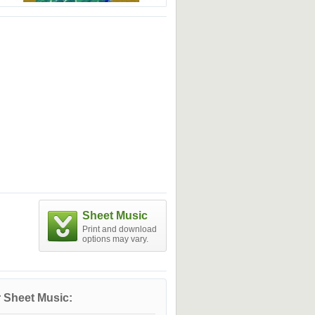
Sheet Music
Print and download
options may vary.
 Sheet Music: