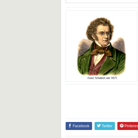
Facebook
Twitter
Pinteres