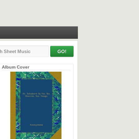
Album Cover