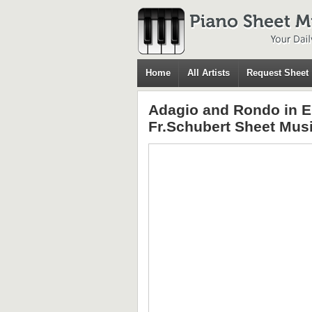
Home
All Artists
Request Sheet
Adagio and Rondo in E
Fr.Schubert Sheet Mus