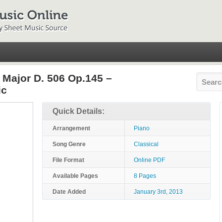
 Major D. 506 Op.145 –
ic
Quick Details:
Arrangement
Piano
Song Genre
Classical
File Format
Online PDF
Available Pages
8 Pages
Date Added
January 3rd, 2013