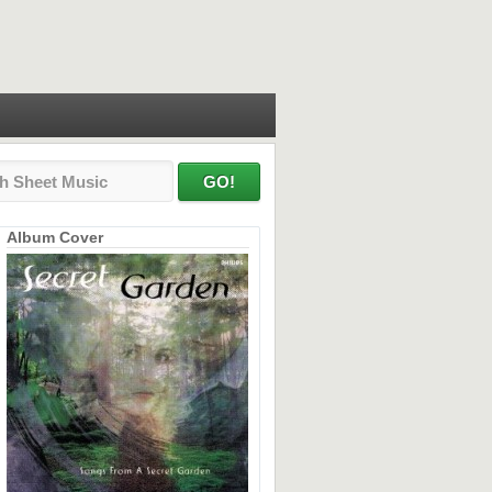
Album Cover