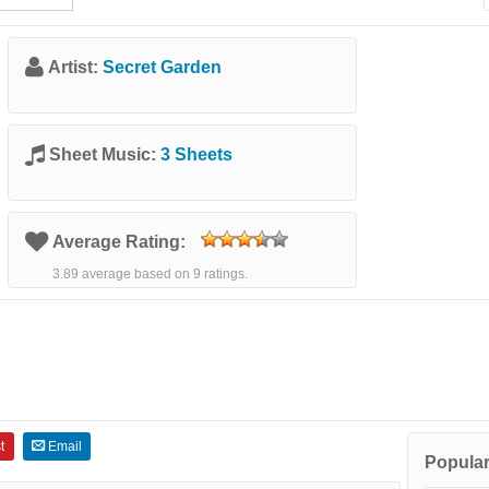
Artist:
Secret Garden
Sheet Music:
3 Sheets
Average Rating:
3.89 average based on 9 ratings.
t
Email
Popular