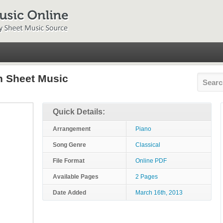
n Sheet Music
Quick Details:
Arrangement
Piano
Song Genre
Classical
File Format
Online PDF
Available Pages
2 Pages
Date Added
March 16th, 2013