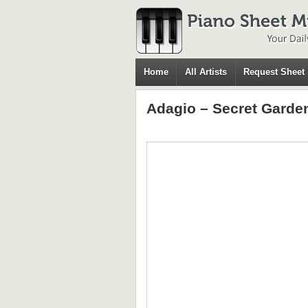
Home
All Artists
Request Sheet
Adagio – Secret Garde