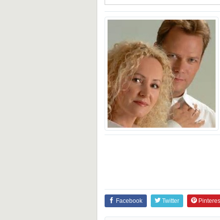
Facebook
Twitter
Pinteres