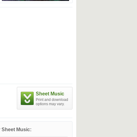
Sheet Music
Print and download
options may vary.
 Sheet Music: