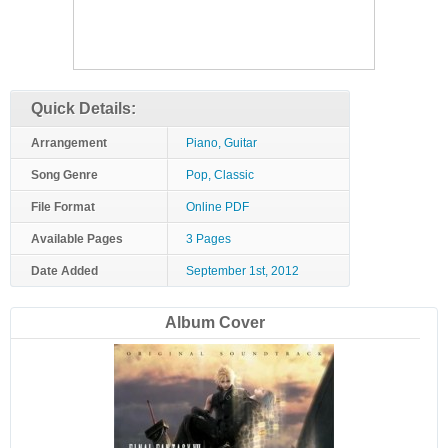
Quick Details:
Arrangement
Piano, Guitar
Song Genre
Pop, Classic
File Format
Online PDF
Available Pages
3 Pages
Date Added
September 1st, 2012
Album Cover