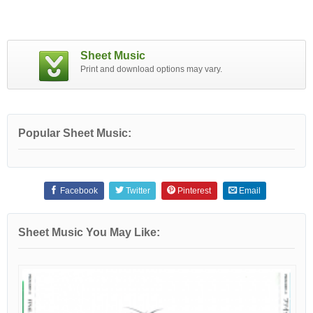
Sheet Music
Print and download options may vary.
Popular Sheet Music:
Facebook
Twitter
Pinterest
Email
Sheet Music You May Like: