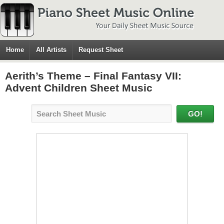
Home
All Artists
Request Sheet
Aerith’s Theme – Final Fantasy VII:
Advent Children Sheet Music