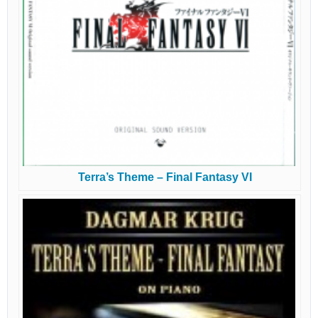
Terra’s Theme – Final Fantasy VI