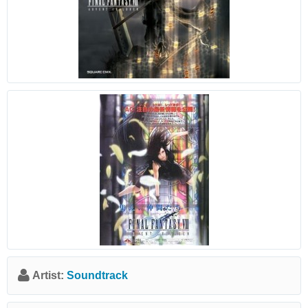
Artist:
Soundtrack