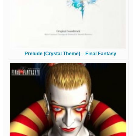
Prelude (Crystal Theme) – Final Fantasy