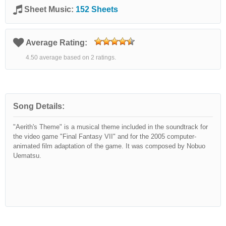
Sheet Music:
152 Sheets
Average Rating:
4.50 average based on 2 ratings.
Song Details:
"Aerith's Theme" is a musical theme included in the soundtrack for
the video game "Final Fantasy VII" and for the 2005 computer-
animated film adaptation of the game. It was composed by Nobuo
Uematsu.