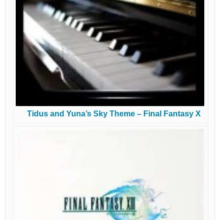
Tidus and Yuna’s Sky Theme – Final Fantasy X