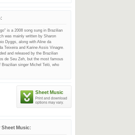
:
go" is a 2008 song sung in Brazilian
ch was mainly written by Sharon
io Dyggs, along with Aline da
 Teixeira and Karine Assis Vinagre.
orded and released by the Brazilian
os de Seu Zeh, but the most famous
of Brazilian singer Michel Teló, who
r version on 10 Oct 2011, combining
op influences. The cover was included
 live album "Michel Na Balada" (2011).
Sheet Music
Print and download
options may vary.
 Sheet Music: