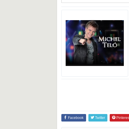
Facebook
Twitter
Pinteres