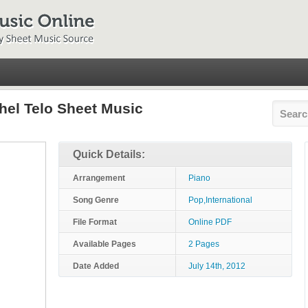
hel Telo Sheet Music
Quick Details:
Arrangement
Piano
Song Genre
Pop,International
File Format
Online PDF
Available Pages
2 Pages
Date Added
July 14th, 2012