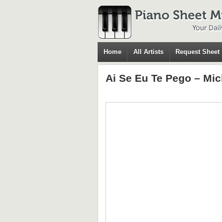
Home
All Artists
Request Sheet
Ai Se Eu Te Pego – Mic