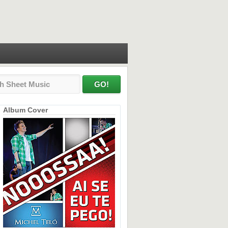
Album Cover