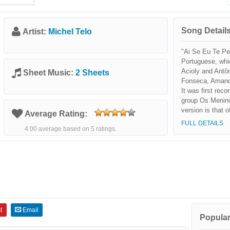
Song Details
Artist:
Michel Telo
"Ai Se Eu Te Pe
Portuguese, whi
Acioly and Antôn
Sheet Music:
2 Sheets
Fonseca, Amanda
It was first rec
group Os Menin
version is that 
Average Rating:
released a cove
FULL DETAILS
4.00 average based on 5 ratings.
sertanejo and p
in Michel Teló's
t
Email
Popular