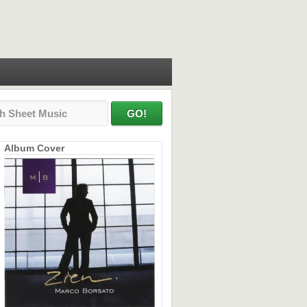
Album Cover