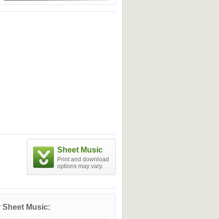
Sheet Music
Print and download
options may vary.
 Sheet Music: