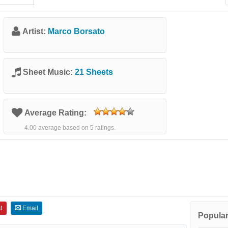
Artist:
Marco Borsato
Sheet Music:
21 Sheets
Average Rating:
4.00 average based on 5 ratings.
t
Email
Popular