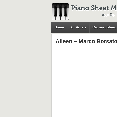
Home
All Artists
Request Sheet
Alleen – Marco Borsat