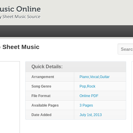
o Sheet Music
Quick Details:
Arrangement
Piano,Vocal,Guitar
Song Genre
Pop,Rock
File Format
Online PDF
Available Pages
3 Pages
Date Added
July 1st, 2013