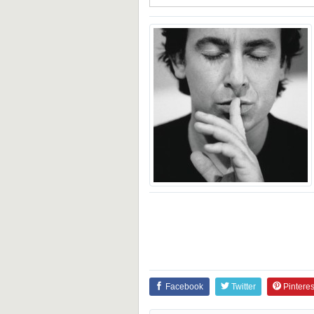
Facebook
Twitter
Pinteres