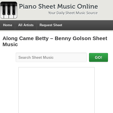
Home
All Artists
Request Sheet
Along Came Betty – Benny Golson Sheet
Music