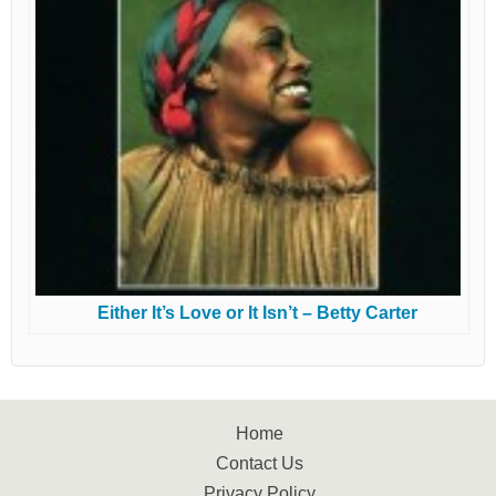
Either It’s Love or It Isn’t – Betty Carter
Home
Contact Us
Privacy Policy