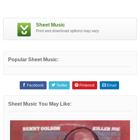
Sheet Music
Print and download options may vary.
Popular Sheet Music:
Facebook
Twitter
Pinterest
Email
Sheet Music You May Like: