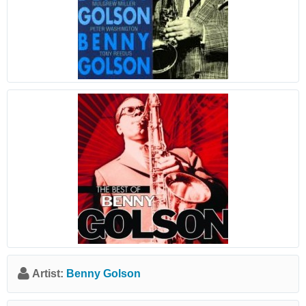
Artist:
Benny Golson