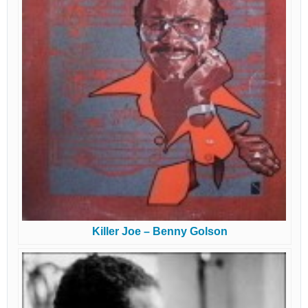
Killer Joe – Benny Golson