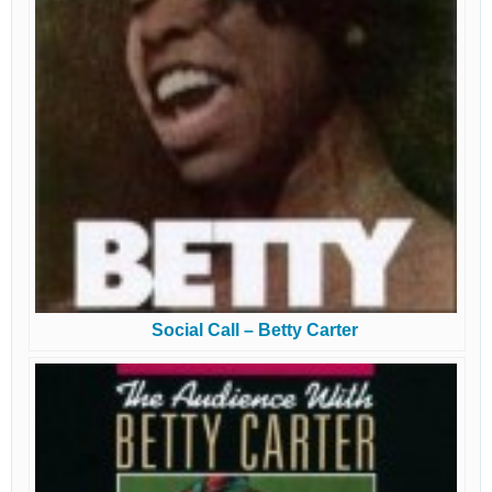
Social Call – Betty Carter