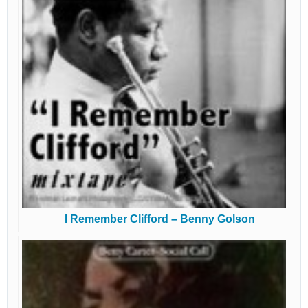
I Remember Clifford – Benny Golson