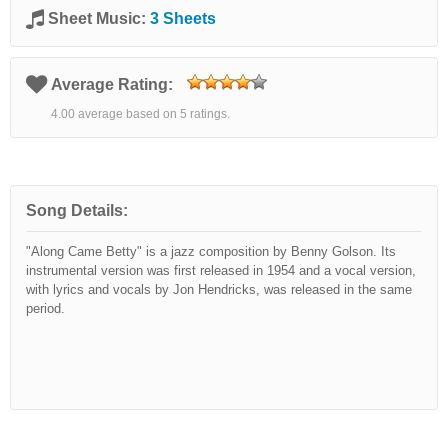
Sheet Music:
3 Sheets
Average Rating:
4.00 average based on 5 ratings.
Song Details:
"Along Came Betty" is a jazz composition by Benny Golson. Its
instrumental version was first released in 1954 and a vocal version,
with lyrics and vocals by Jon Hendricks, was released in the same
period.