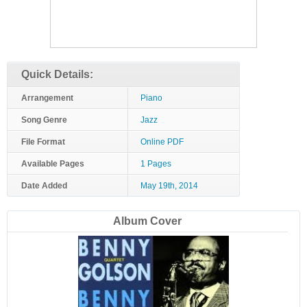
Quick Details:
Arrangement
Piano
Song Genre
Jazz
File Format
Online PDF
Available Pages
1 Pages
Date Added
May 19th, 2014
Album Cover