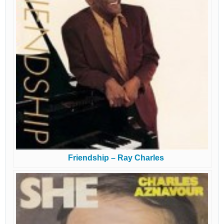
Friendship – Ray Charles