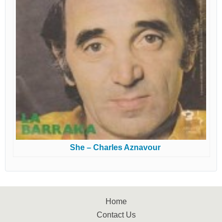
She – Charles Aznavour
Home
Contact Us