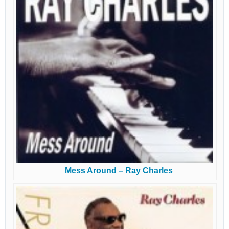
Mess Around – Ray Charles