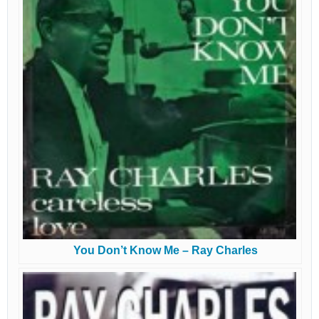
You Don’t Know Me – Ray Charles