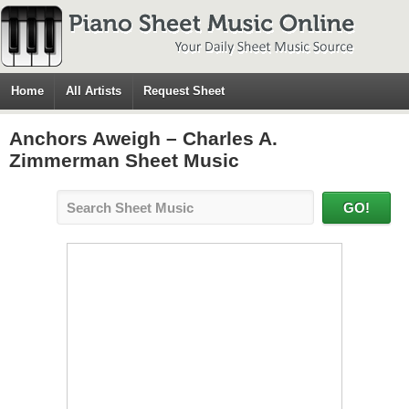
Home
All Artists
Request Sheet
Anchors Aweigh – Charles A.
Zimmerman Sheet Music