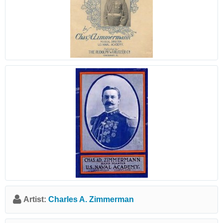
Artist:
Charles A. Zimmerman