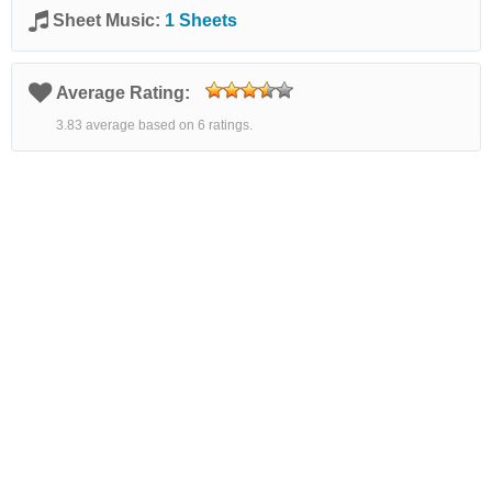
Sheet Music:
1 Sheets
Average Rating:
3.83 average based on 6 ratings.