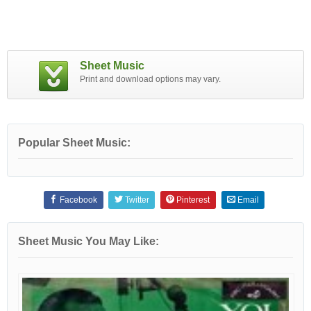
Sheet Music
Print and download options may vary.
Popular Sheet Music:
Facebook
Twitter
Pinterest
Email
Sheet Music You May Like: