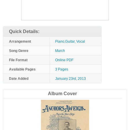
Quick Details:
Arrangement
Piano,Guitar, Vocal
Song Genre
March
File Format
Online PDF
Available Pages
3 Pages
Date Added
January 23rd, 2013
Album Cover