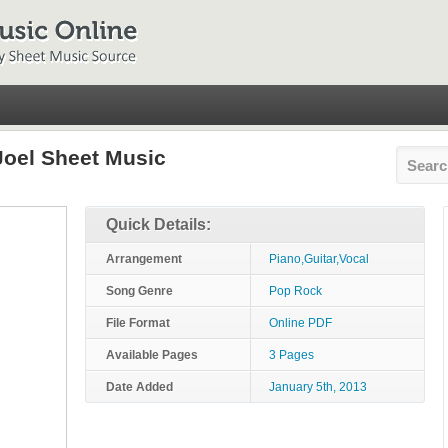
 Joel Sheet Music
Quick Details:
Arrangement
Piano,Guitar,Vocal
Song Genre
Pop Rock
File Format
Online PDF
Available Pages
3 Pages
Date Added
January 5th, 2013