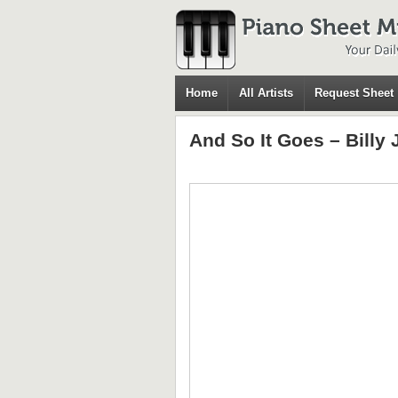
Home
All Artists
Request Sheet
And So It Goes – Billy