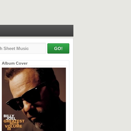
Album Cover