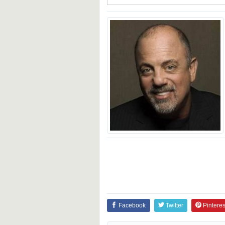
Facebook
Twitter
Pinteres