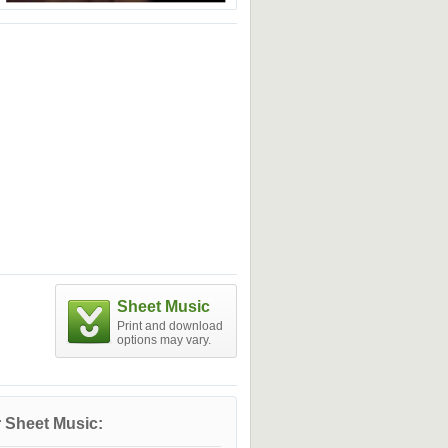
Sheet Music
Print and download
options may vary.
 Sheet Music: