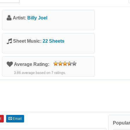
Artist:
Billy Joel
Sheet Music:
22 Sheets
Average Rating:
3.86 average based on 7 ratings.
t
Email
Popular