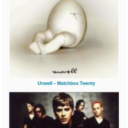
Unwell – Matchbox Twenty