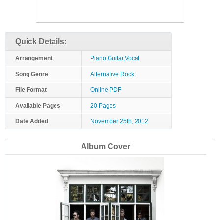
Quick Details:
Arrangement
Piano,Guitar,Vocal
Song Genre
Alternative Rock
File Format
Online PDF
Available Pages
20 Pages
Date Added
November 25th, 2012
Album Cover