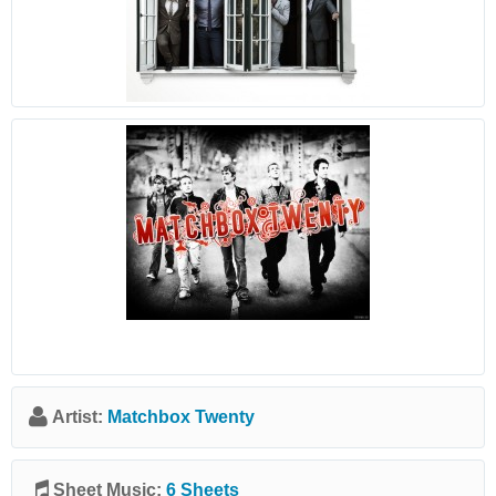
Artist:
Matchbox Twenty
Sheet Music:
6 Sheets