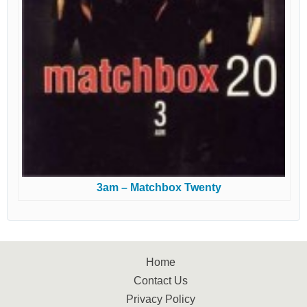
3am – Matchbox Twenty
Home
Contact Us
Privacy Policy