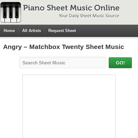
Home
All Artists
Request Sheet
Angry – Matchbox Twenty Sheet Music