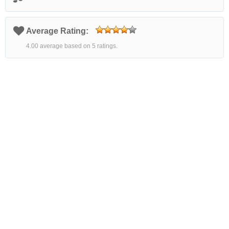
Average Rating:
4.00 average based on 5 ratings.