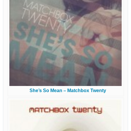
She’s So Mean – Matchbox Twenty