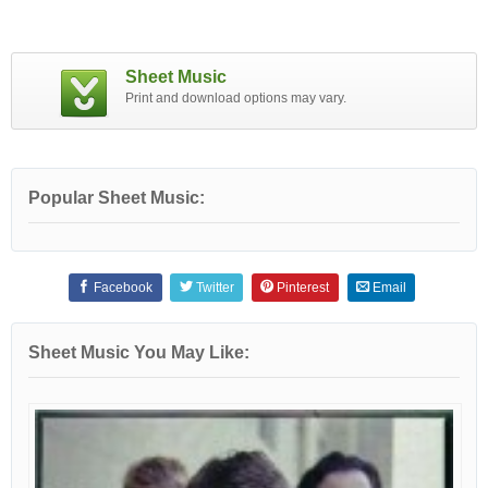
Sheet Music
Print and download options may vary.
Popular Sheet Music:
Facebook
Twitter
Pinterest
Email
Sheet Music You May Like: