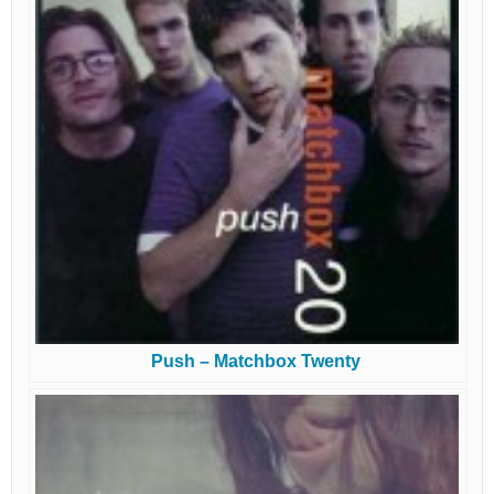
Push – Matchbox Twenty