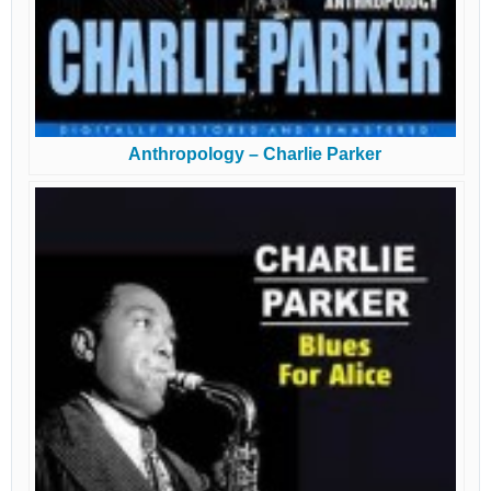
Anthropology – Charlie Parker