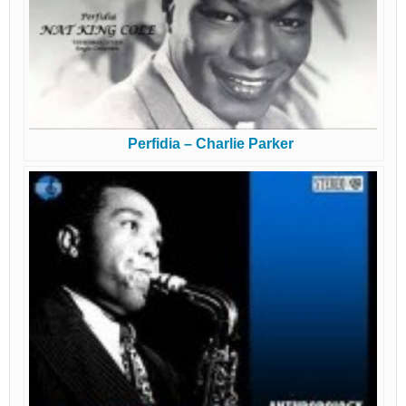
Perfidia – Charlie Parker