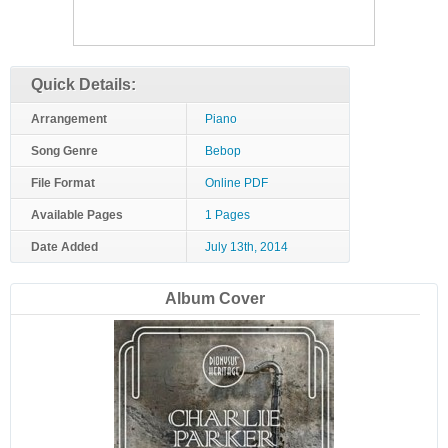
Quick Details:
Arrangement
Piano
Song Genre
Bebop
File Format
Online PDF
Available Pages
1 Pages
Date Added
July 13th, 2014
Album Cover