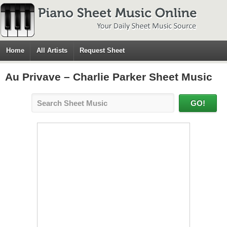
Home
All Artists
Request Sheet
Au Privave – Charlie Parker Sheet Music