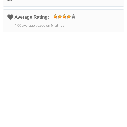
Average Rating:
4.00 average based on 5 ratings.