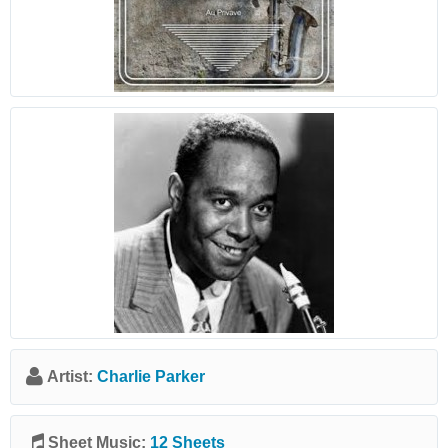
Artist:
Charlie Parker
Sheet Music:
12 Sheets