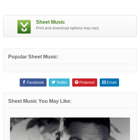
Sheet Music
Print and download options may vary.
Popular Sheet Music:
Facebook
Twitter
Pinterest
Email
Sheet Music You May Like: