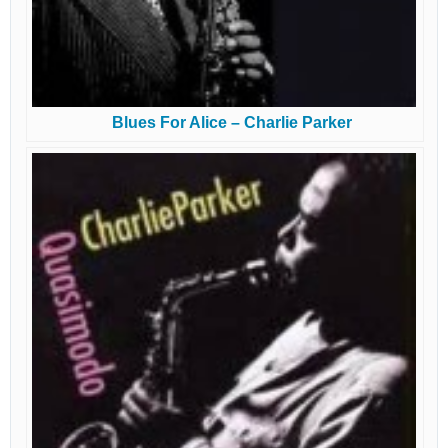
Blues For Alice – Charlie Parker