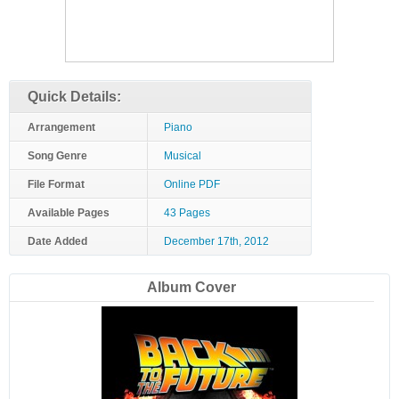
Quick Details:
Arrangement
Piano
Song Genre
Musical
File Format
Online PDF
Available Pages
43 Pages
Date Added
December 17th, 2012
Album Cover