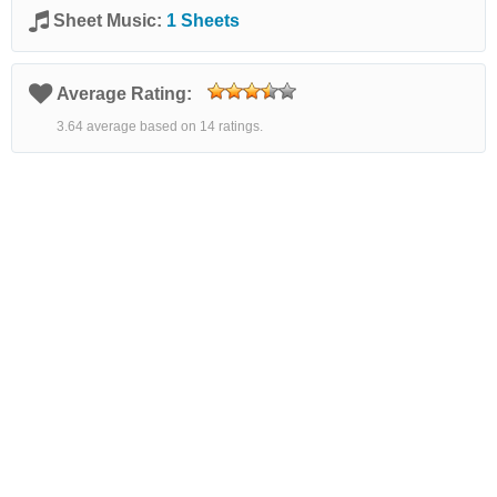
Sheet Music:
1 Sheets
Average Rating:
3.64 average based on 14 ratings.