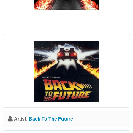
Artist:
Back To The Future