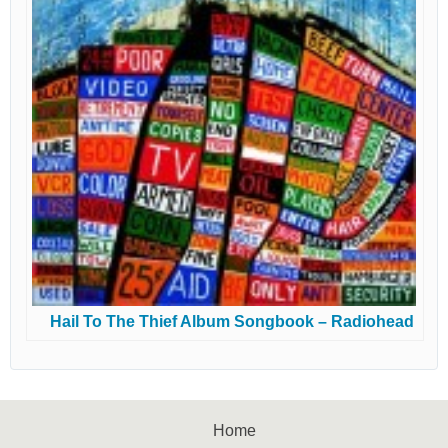
Hail To The Thief Album Songbook – Radiohead
Home