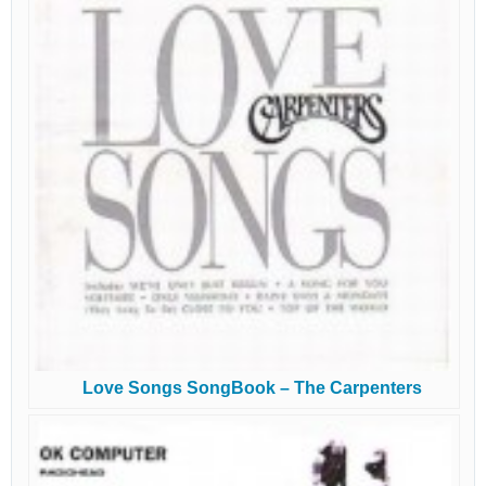
Love Songs SongBook – The Carpenters