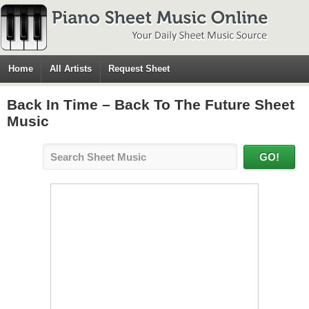
Home
All Artists
Request Sheet
Back In Time – Back To The Future Sheet
Music