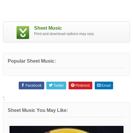
Sheet Music
Print and download options may vary.
Popular Sheet Music:
Facebook
Twitter
Pinterest
Email
';
Sheet Music You May Like: