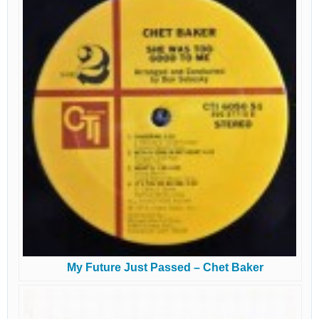
My Future Just Passed – Chet Baker