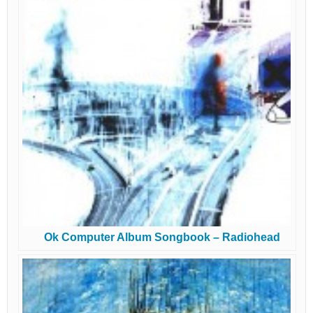
Ok Computer Album Songbook – Radiohead