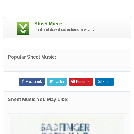
Sheet Music
Print and download options may vary.
Popular Sheet Music:
Facebook
Twitter
Pinterest
Email
Sheet Music You May Like: