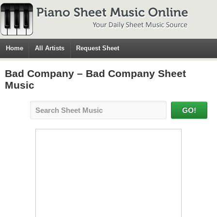
Home
All Artists
Request Sheet
Bad Company – Bad Company Sheet
Music