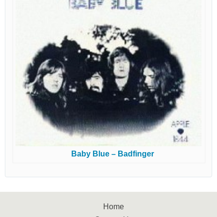
Baby Blue – Badfinger
Home