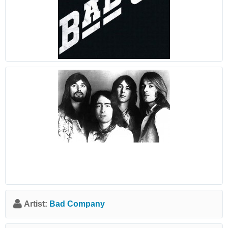
Artist:
Bad Company