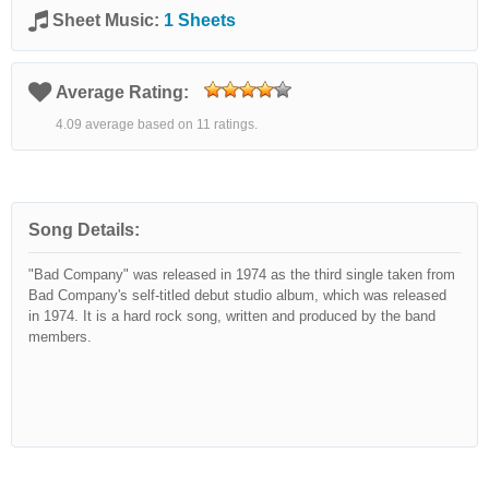
Sheet Music:
1 Sheets
Average Rating:
4.09 average based on 11 ratings.
Song Details:
"Bad Company" was released in 1974 as the third single taken from
Bad Company's self-titled debut studio album, which was released
in 1974. It is a hard rock song, written and produced by the band
members.