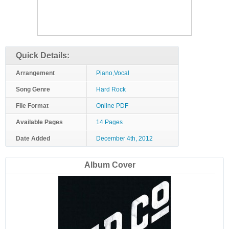
Quick Details:
Arrangement
Piano,Vocal
Song Genre
Hard Rock
File Format
Online PDF
Available Pages
14 Pages
Date Added
December 4th, 2012
Album Cover