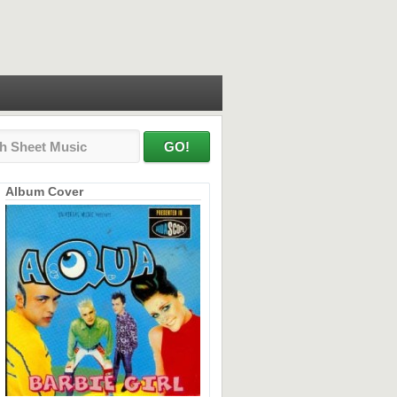
Album Cover