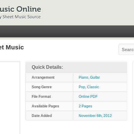
et Music
Quick Details:
Arrangement
Piano, Guitar
Song Genre
Pop, Classic
File Format
Online PDF
Available Pages
2 Pages
Date Added
November 6th, 2012