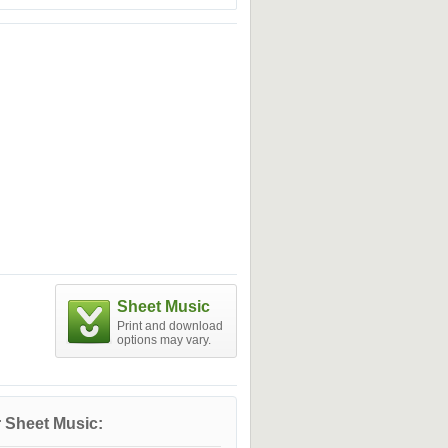
Sheet Music
Print and download
options may vary.
 Sheet Music: