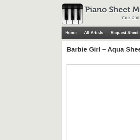
Home
All Artists
Request Sheet
Barbie Girl – Aqua She