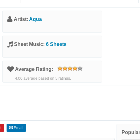
Artist:
Aqua
Sheet Music:
6 Sheets
Average Rating:
4.00 average based on 5 ratings.
t
Email
Popular