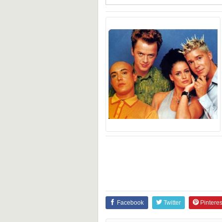
Facebook
Twitter
Pinteres