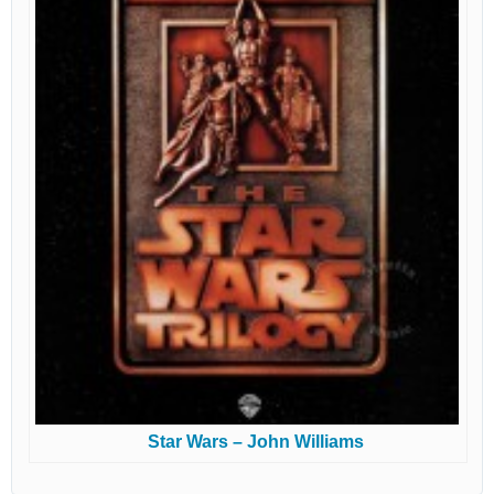
Star Wars – John Williams