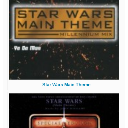
Star Wars Main Theme