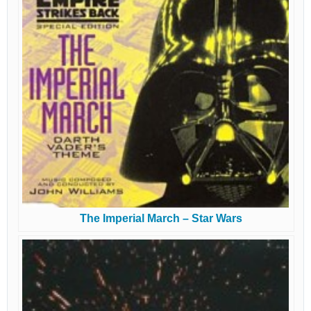
The Imperial March – Star Wars