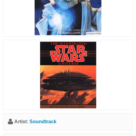
Artist:
Soundtrack