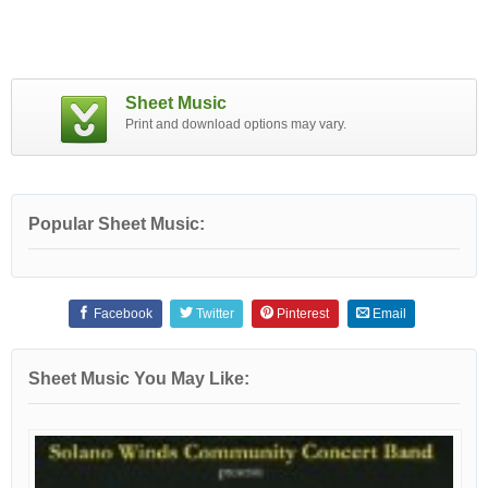
Sheet Music
Print and download options may vary.
Popular Sheet Music:
Facebook
Twitter
Pinterest
Email
Sheet Music You May Like: