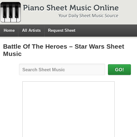
Home
All Artists
Request Sheet
Battle Of The Heroes – Star Wars Sheet
Music