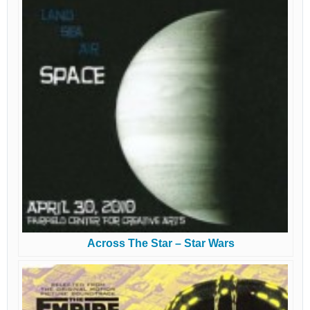
Across The Star – Star Wars