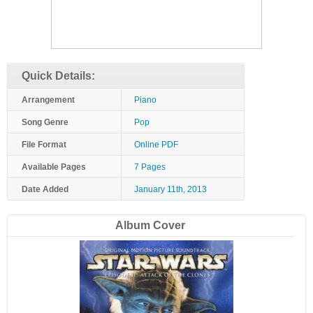
Quick Details:
Arrangement
Piano
Song Genre
Pop
File Format
Online PDF
Available Pages
7 Pages
Date Added
January 11th, 2013
Album Cover