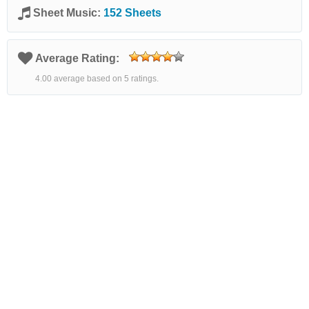
Sheet Music:
152 Sheets
Average Rating:
4.00 average based on 5 ratings.