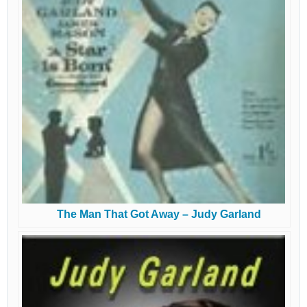
The Man That Got Away – Judy Garland