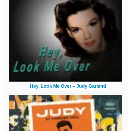
Hey, Look Me Over – Judy Garland