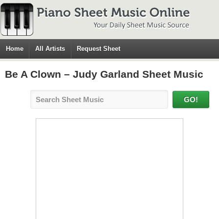
Home
All Artists
Request Sheet
Be A Clown – Judy Garland Sheet Music