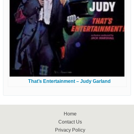
That’s Entertainment – Judy Garland
Home
Contact Us
Privacy Policy