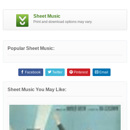
Sheet Music
Print and download options may vary.
Popular Sheet Music:
Facebook
Twitter
Pinterest
Email
Sheet Music You May Like: