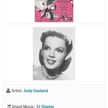
Artist:
Judy Garland
Sheet Music:
11 Sheets