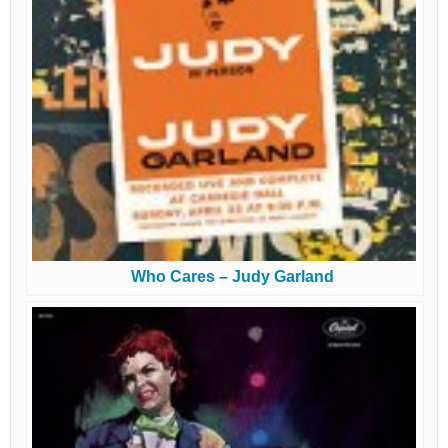
Who Cares – Judy Garland