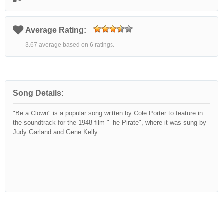
Average Rating:
3.67 average based on 6 ratings.
Song Details:
"Be a Clown" is a popular song written by Cole Porter to feature in
the soundtrack for the 1948 film "The Pirate", where it was sung by
Judy Garland and Gene Kelly.