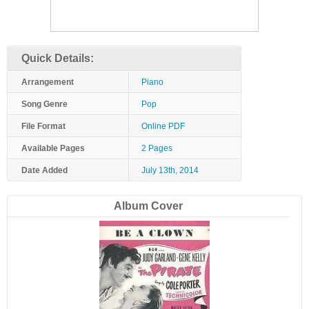
Quick Details:
Arrangement
Piano
Song Genre
Pop
File Format
Online PDF
Available Pages
2 Pages
Date Added
July 13th, 2014
Album Cover