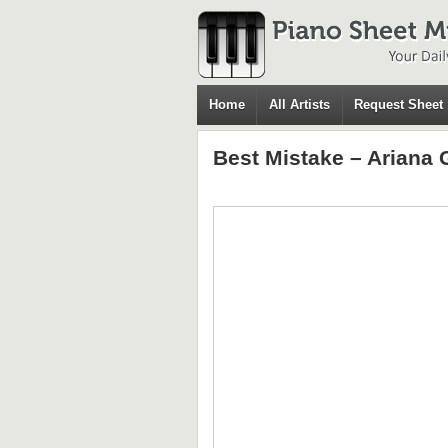
Home
All Artists
Request Sheet
Best Mistake – Ariana