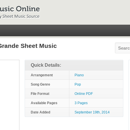
 Grande Sheet Music
Quick Details:
Arrangement
Piano
Song Genre
Pop
File Format
Online PDF
Available Pages
3 Pages
Date Added
September 19th, 2014