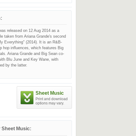
:
was released on 12 Aug 2014 as a
gle taken from Ariana Grande's second
y Everything" (2014). It is an R&B-
p hop influences, which features Big
als. Ariana Grande and Big Sean co-
with Blu June and Key Wane, with
ed by the latter.
Sheet Music
Print and download
options may vary.
 Sheet Music: