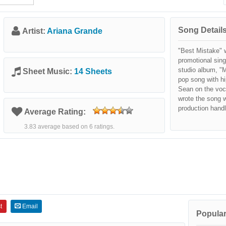
Song Details
Artist:
Ariana Grande
"Best Mistake" 
promotional sin
studio album, "M
Sheet Music:
14 Sheets
pop song with hi
Sean on the voc
wrote the song 
production handl
Average Rating:
3.83 average based on 6 ratings.
t
Email
Popular