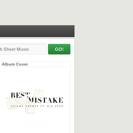
Album Cover