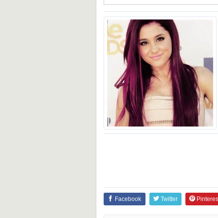
Facebook
Twitter
Pinteres