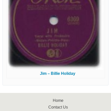
Jim – Billie Holiday
Home
Contact Us