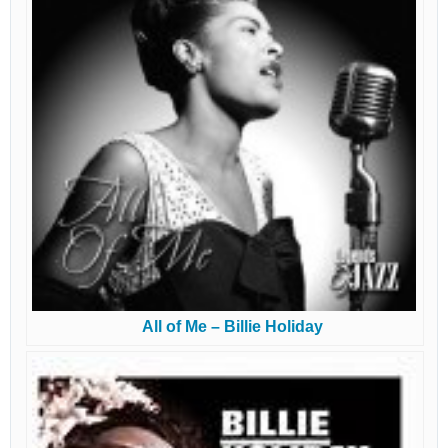
All of Me – Billie Holiday