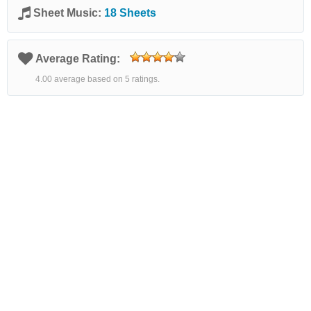
Sheet Music:
18 Sheets
Average Rating:
4.00 average based on 5 ratings.