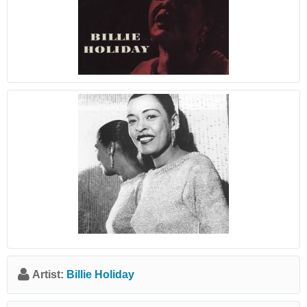
Artist:
Billie Holiday