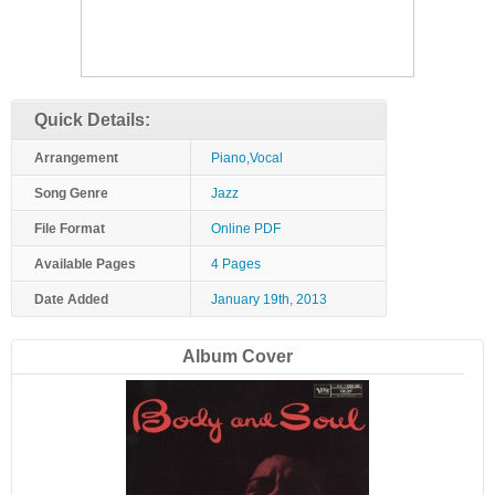
Quick Details:
Arrangement
Piano,Vocal
Song Genre
Jazz
File Format
Online PDF
Available Pages
4 Pages
Date Added
January 19th, 2013
Album Cover