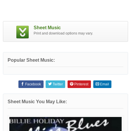
Sheet Music
Print and download options may vary.
Popular Sheet Music:
Facebook
Twitter
Pinterest
Email
Sheet Music You May Like: