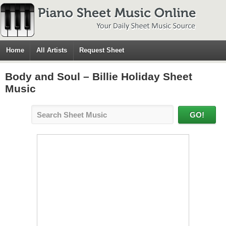
Home
All Artists
Request Sheet
Body and Soul – Billie Holiday Sheet
Music