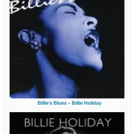
Billie’s Blues – Billie Holiday