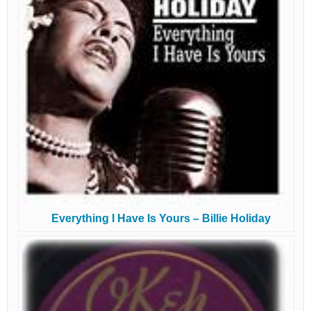
Everything I Have Is Yours – Billie Holiday