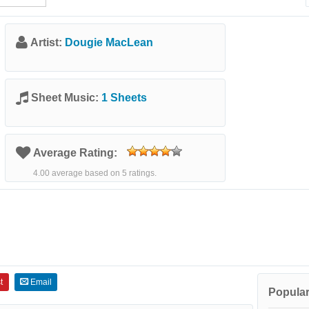
Artist:
Dougie MacLean
Sheet Music:
1 Sheets
Average Rating:
4.00 average based on 5 ratings.
t
Email
Popular