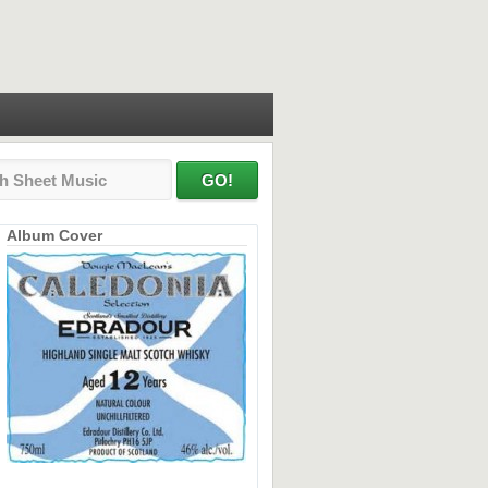
Album Cover