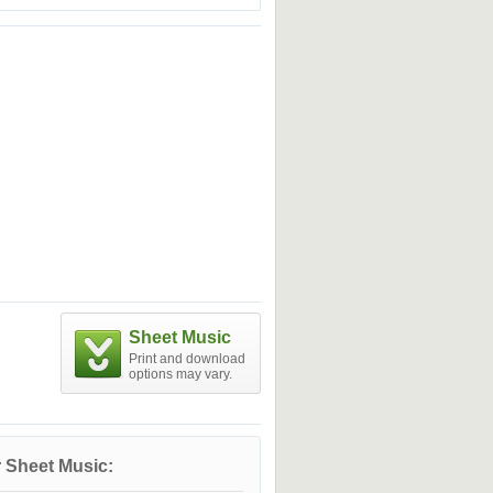
Sheet Music
Print and download
options may vary.
 Sheet Music: