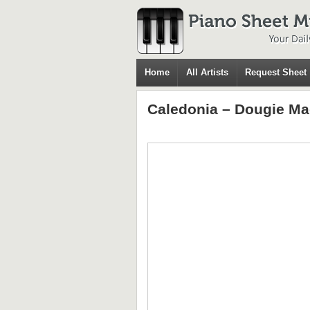
Home
All Artists
Request Sheet
Caledonia – Dougie M