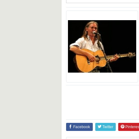
Facebook
Twitter
Pinteres