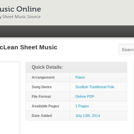
acLean Sheet Music
Quick Details:
Arrangement
Piano
Song Genre
Scottish Traditional Folk
File Format
Online PDF
Available Pages
1 Pages
Date Added
July 13th, 2014