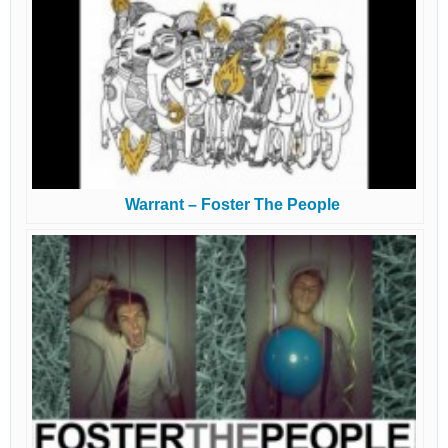
Warrant – Foster The People