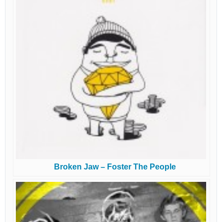
Broken Jaw – Foster The People