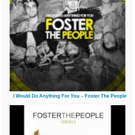
I Would Do Anything For You – Foster The People