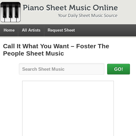
Home
All Artists
Request Sheet
Call It What You Want – Foster The
People Sheet Music