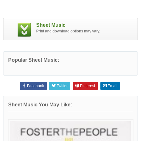
Sheet Music
Print and download options may vary.
Popular Sheet Music:
Facebook
Twitter
Pinterest
Email
Sheet Music You May Like: