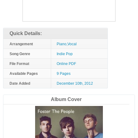
Quick Details:
Arrangement
Piano,Vocal
Song Genre
Indie Pop
File Format
Online PDF
Available Pages
9 Pages
Date Added
December 10th, 2012
Album Cover