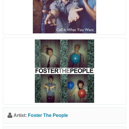
Artist:
Foster The People