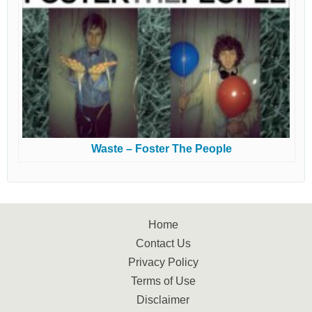
Waste – Foster The People
Home
Contact Us
Privacy Policy
Terms of Use
Disclaimer