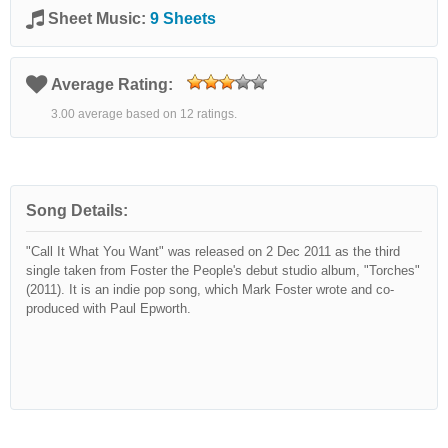
Sheet Music:
9 Sheets
Average Rating:
3.00 average based on 12 ratings.
Song Details:
"Call It What You Want" was released on 2 Dec 2011 as the third
single taken from Foster the People's debut studio album, "Torches"
(2011). It is an indie pop song, which Mark Foster wrote and co-
produced with Paul Epworth.