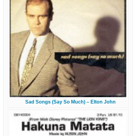
Sad Songs (Say So Much) – Elton John