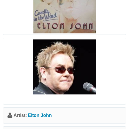
Artist:
Elton John