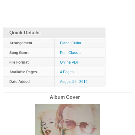
Quick Details:
Arrangement
Piano, Guitar
Song Genre
Pop, Classic
File Format
Online PDF
Available Pages
4 Pages
Date Added
August 5th, 2012
Album Cover