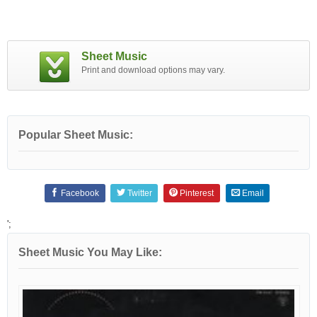
Sheet Music
Print and download options may vary.
Popular Sheet Music:
Facebook
Twitter
Pinterest
Email
';
Sheet Music You May Like: