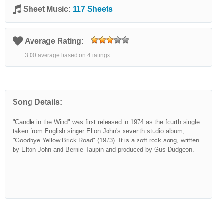
Sheet Music:
117 Sheets
Average Rating:
3.00 average based on 4 ratings.
Song Details:
"Candle in the Wind" was first released in 1974 as the fourth single
taken from English singer Elton John's seventh studio album,
"Goodbye Yellow Brick Road" (1973). It is a soft rock song, written
by Elton John and Bernie Taupin and produced by Gus Dudgeon.