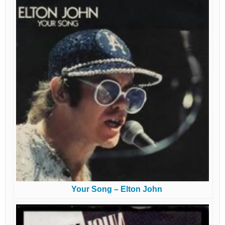
Your Song – Elton John