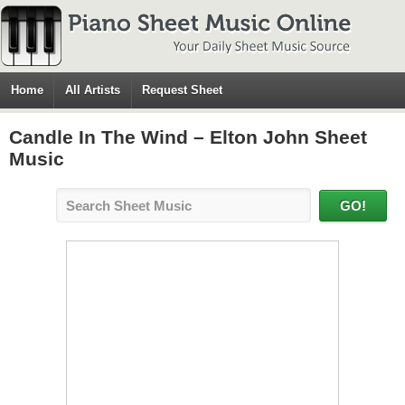
Home
All Artists
Request Sheet
Candle In The Wind – Elton John Sheet
Music