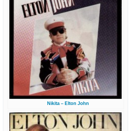
Nikita – Elton John