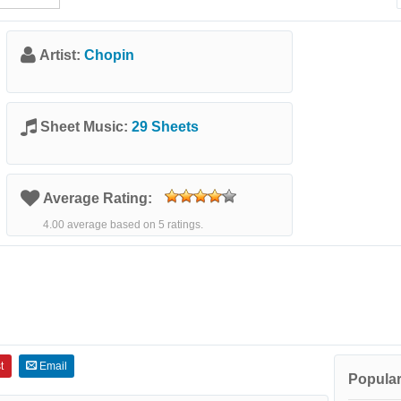
Artist:
Chopin
Sheet Music:
29 Sheets
Average Rating:
4.00 average based on 5 ratings.
t
Email
Popular