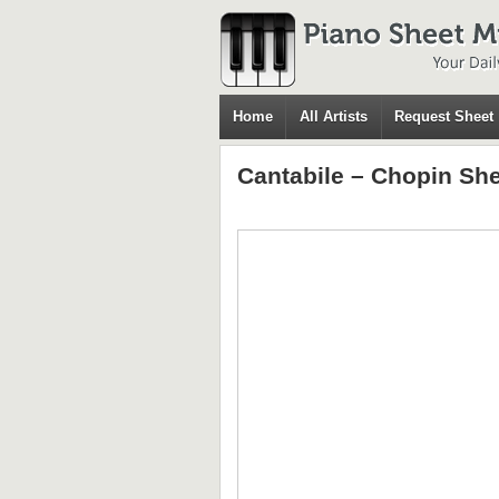
Home
All Artists
Request Sheet
Cantabile – Chopin Sh