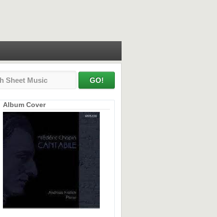
Album Cover