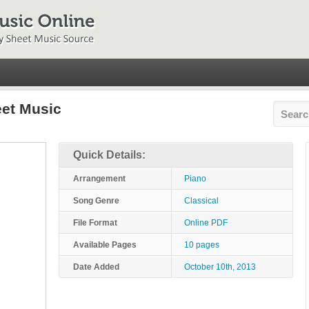
eet Music
Quick Details:
Arrangement
Piano
Song Genre
Classical
File Format
Online PDF
Available Pages
10 pages
Date Added
October 10th, 2013