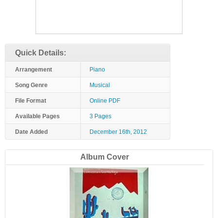
Quick Details:
Arrangement
Piano
Song Genre
Musical
File Format
Online PDF
Available Pages
3 Pages
Date Added
December 16th, 2012
Album Cover