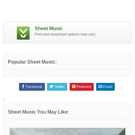
Sheet Music
Print and download options may vary.
Popular Sheet Music:
Facebook
Twitter
Pinterest
Email
';
Sheet Music You May Like: