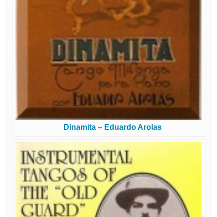
Dinamita – Eduardo Arolas