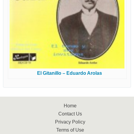
El Gitanillo – Eduardo Arolas
Home
Contact Us
Privacy Policy
Terms of Use