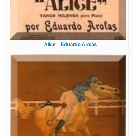
Alice – Eduardo Arolas