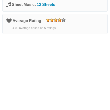
Sheet Music:
12 Sheets
Average Rating:
4.00 average based on 5 ratings.