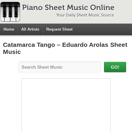
Home
All Artists
Request Sheet
Catamarca Tango – Eduardo Arolas Sheet
Music