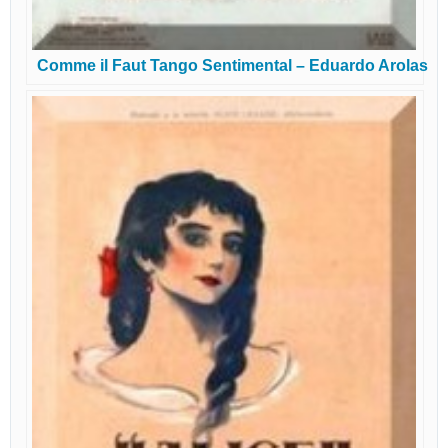
Comme il Faut Tango Sentimental – Eduardo Arolas