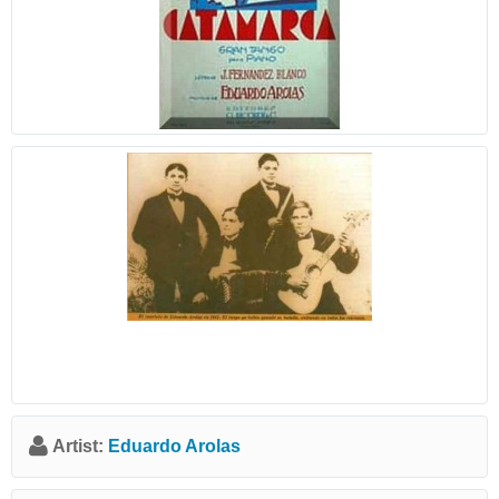
Artist:
Eduardo Arolas