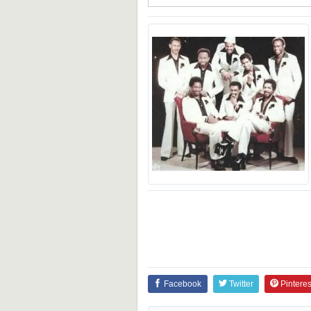
Facebook
Twitter
Pinteres