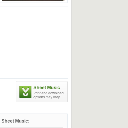
Sheet Music
Print and download
options may vary.
 Sheet Music: