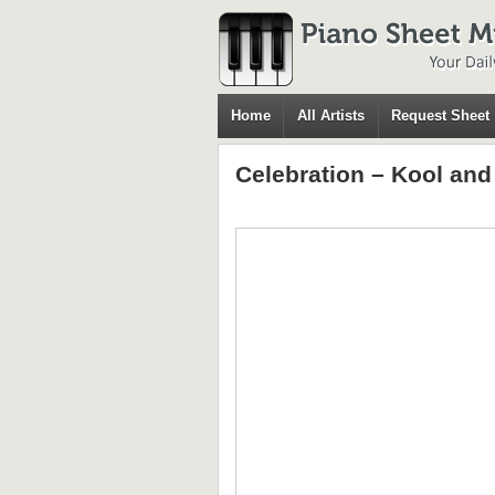
Home
All Artists
Request Sheet
Celebration – Kool an