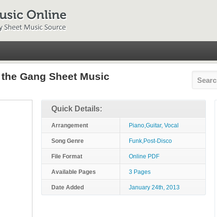
d the Gang Sheet Music
Quick Details:
Arrangement
Piano,Guitar, Vocal
Song Genre
Funk,Post-Disco
File Format
Online PDF
Available Pages
3 Pages
Date Added
January 24th, 2013