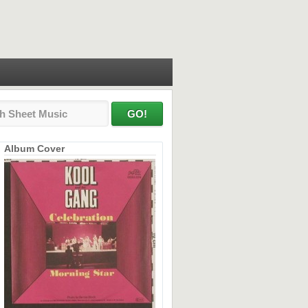
Album Cover