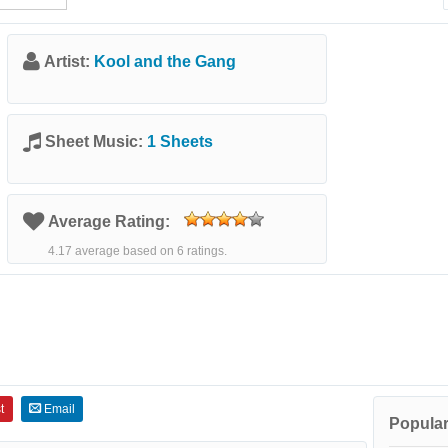
Artist:
Kool and the Gang
Sheet Music:
1 Sheets
Average Rating:
4.17 average based on 6 ratings.
t
Email
Popular