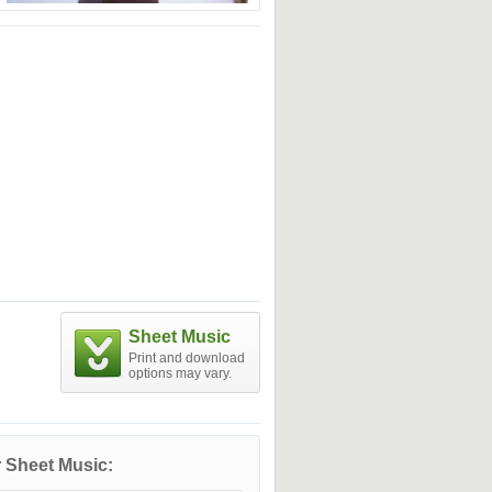
Sheet Music
Print and download
options may vary.
 Sheet Music: