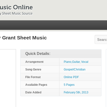
 Grant Sheet Music
Quick Details:
Arrangement
Piano,Guitar, Vocal
Song Genre
Gospel/Christian
File Format
Online PDF
Available Pages
5 Pages
Date Added
February 5th, 2013