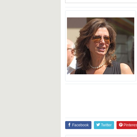
Facebook
Twitter
Pinteres