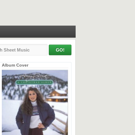
Album Cover