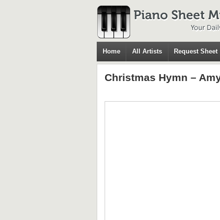
Home
All Artists
Request Sheet
Christmas Hymn – Amy