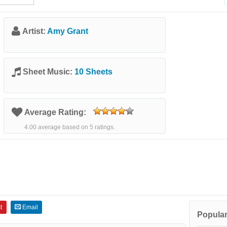
Artist:
Amy Grant
Sheet Music:
10 Sheets
Average Rating:
4.00 average based on 5 ratings.
t
Email
Popular