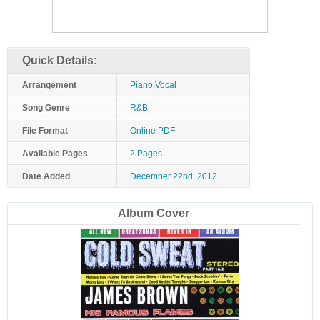
Quick Details:
Arrangement
Piano,Vocal
Song Genre
R&B
File Format
Online PDF
Available Pages
2 Pages
Date Added
December 22nd, 2012
Album Cover