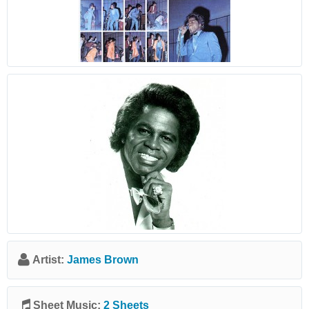
Artist:
James Brown
Sheet Music:
2 Sheets