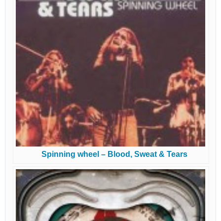
Spinning wheel – Blood, Sweat & Tears