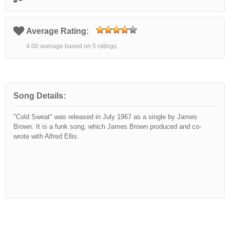
Average Rating:
4.00 average based on 5 ratings.
Song Details:
"Cold Sweat" was released in July 1967 as a single by James
Brown. It is a funk song, which James Brown produced and co-
wrote with Alfred Ellis.