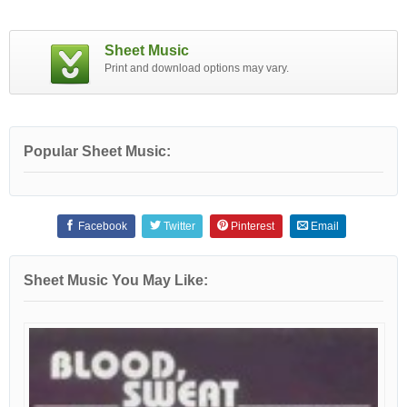
Sheet Music
Print and download options may vary.
Popular Sheet Music:
Facebook
Twitter
Pinterest
Email
Sheet Music You May Like: