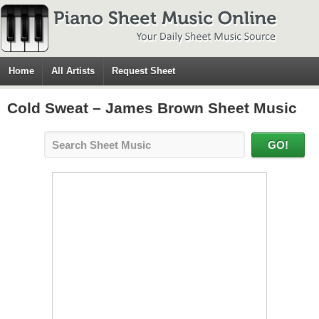
Home
All Artists
Request Sheet
Cold Sweat – James Brown Sheet Music