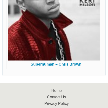
Superhuman – Chris Brown
Home
Contact Us
Privacy Policy