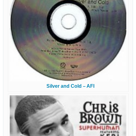
Silver and Cold – AFI