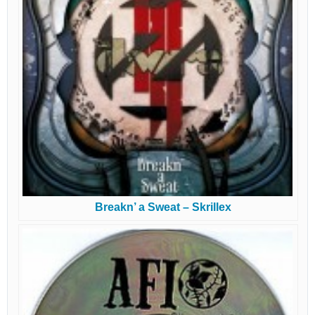
Breakn’ a Sweat – Skrillex