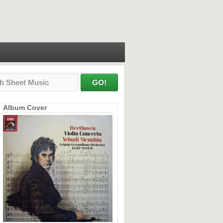
Album Cover