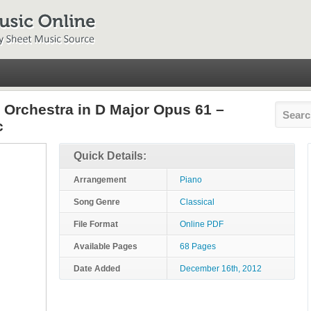
d Orchestra in D Major Opus 61 –
c
Quick Details:
Arrangement
Piano
Song Genre
Classical
File Format
Online PDF
Available Pages
68 Pages
Date Added
December 16th, 2012