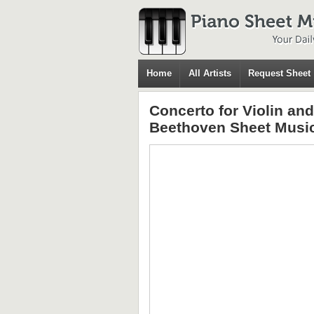
Home
All Artists
Request Sheet
Concerto for Violin an
Beethoven Sheet Musi