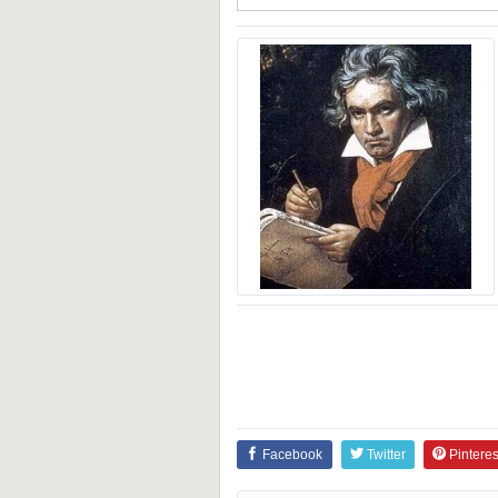
Facebook
Twitter
Pinteres