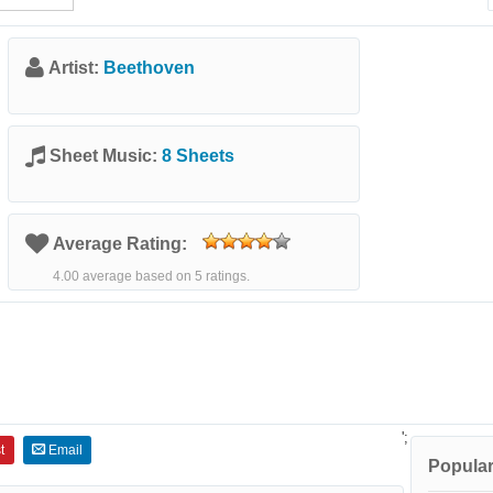
Artist:
Beethoven
Sheet Music:
8 Sheets
Average Rating:
4.00 average based on 5 ratings.
';
t
Email
Popular