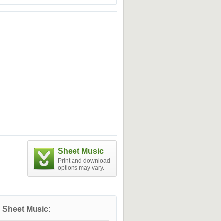
Sheet Music
Print and download
options may vary.
 Sheet Music: