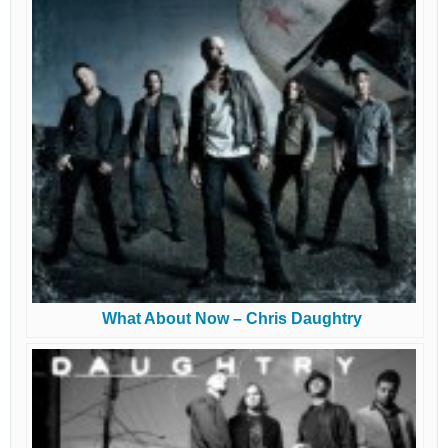
What About Now – Chris Daughtry