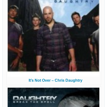
It’s Not Over – Chris Daughtry