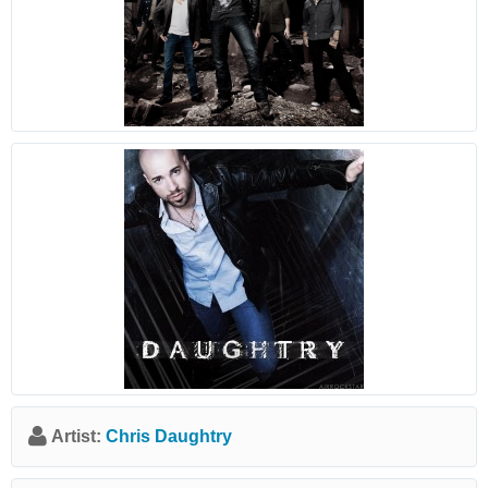
Artist:
Chris Daughtry