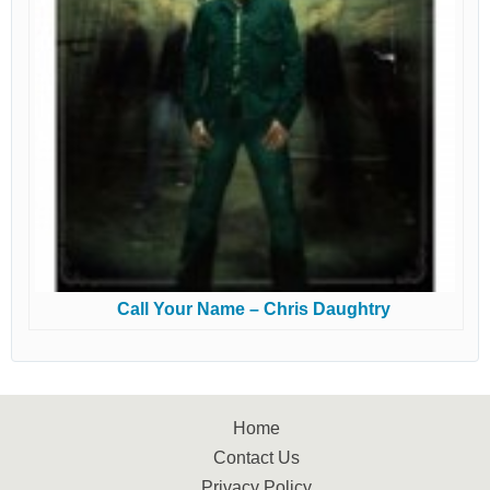
Call Your Name – Chris Daughtry
Home
Contact Us
Privacy Policy