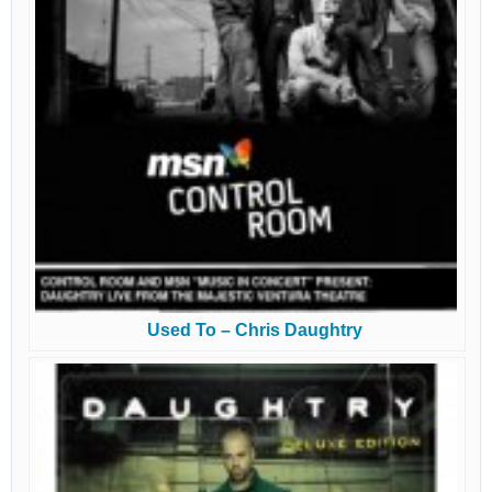
Used To – Chris Daughtry