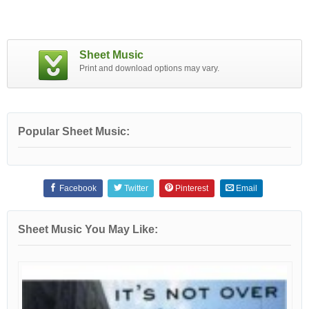
Sheet Music
Print and download options may vary.
Popular Sheet Music:
Facebook
Twitter
Pinterest
Email
Sheet Music You May Like: