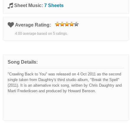
Sheet Music:
7 Sheets
Average Rating:
4.00 average based on 5 ratings.
Song Details:
"Crawling Back to You" was released on 4 Oct 2011 as the second
single taken from Daughtry's third studio album, "Break the Spell"
(2011). It is an alternative rock song, written by Chris Daughtry and
Marti Frederiksen and produced by Howard Benson.