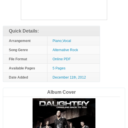
Quick Details:
Arrangement
Piano,Vocal
Song Genre
Alternative Rock
File Format
Online PDF
Available Pages
5 Pages
Date Added
December 11th, 2012
Album Cover