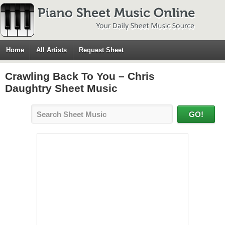
Home
All Artists
Request Sheet
Crawling Back To You – Chris
Daughtry Sheet Music