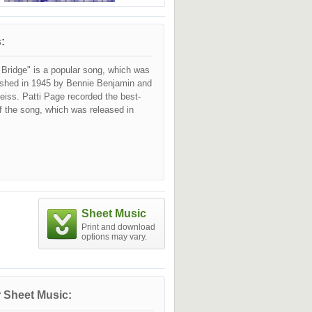
:
 Bridge" is a popular song, which was
lished in 1945 by Bennie Benjamin and
iss. Patti Page recorded the best-
f the song, which was released in
Sheet Music
Print and download
options may vary.
 Sheet Music: