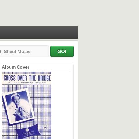
Album Cover