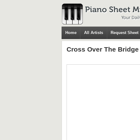
Home
All Artists
Request Sheet
Cross Over The Bridge 