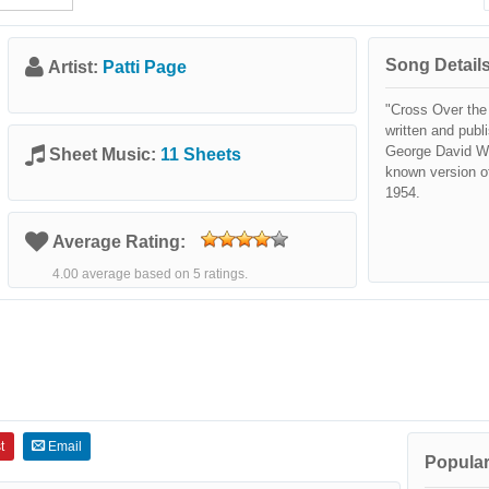
Song Details
Artist:
Patti Page
"Cross Over the
written and pub
George David We
Sheet Music:
11 Sheets
known version o
1954.
Average Rating:
4.00 average based on 5 ratings.
t
Email
Popular