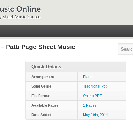
– Patti Page Sheet Music
Quick Details:
Arrangement
Piano
Song Genre
Traditional Pop
File Format
Online PDF
Available Pages
1 Pages
Date Added
May 19th, 2014