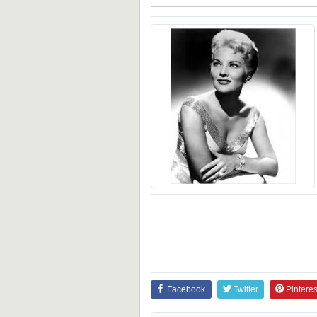
Facebook
Twitter
Pinteres