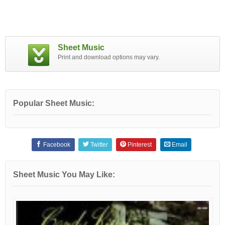
Sheet Music
Print and download options may vary.
Popular Sheet Music:
Facebook
Twitter
Pinterest
Email
Sheet Music You May Like: