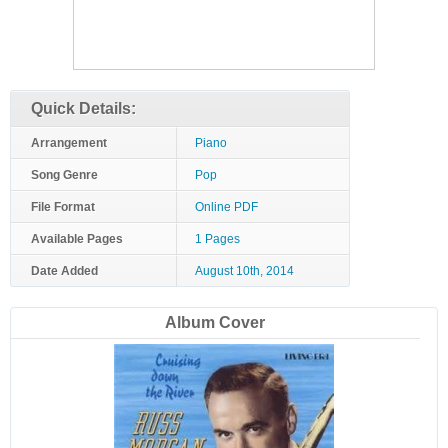
Quick Details:
Arrangement
Piano
Song Genre
Pop
File Format
Online PDF
Available Pages
1 Pages
Date Added
August 10th, 2014
Album Cover