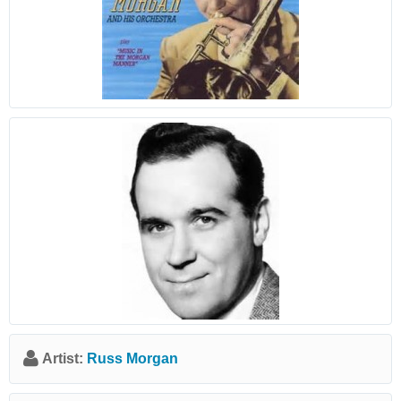
Artist:
Russ Morgan