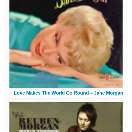
Love Makes The World Go Round – Jane Morgan