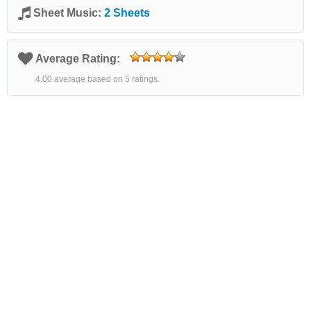
Sheet Music:
2 Sheets
Average Rating:
4.00 average based on 5 ratings.