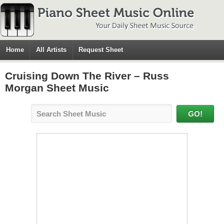
Home
All Artists
Request Sheet
Cruising Down The River – Russ
Morgan Sheet Music