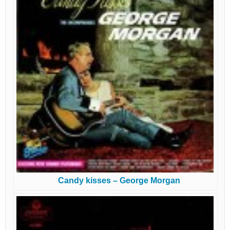
Candy kisses – George Morgan