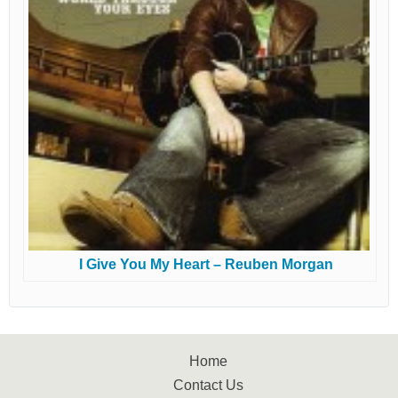
I Give You My Heart – Reuben Morgan
Home
Contact Us