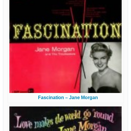
Fascination – Jane Morgan