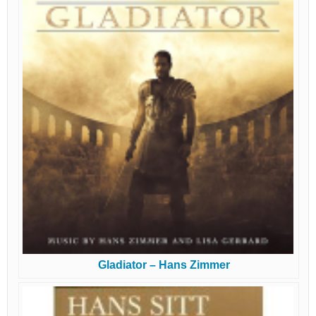
Gladiator – Hans Zimmer