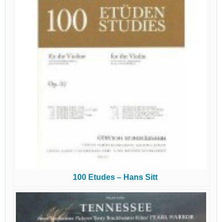
100 Etudes – Hans Sitt