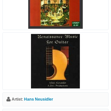
Artist:
Hans Neusidler