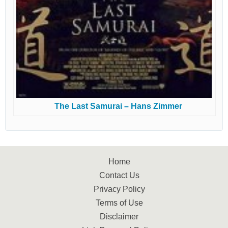
The Last Samurai – Hans Zimmer
Home
Contact Us
Privacy Policy
Terms of Use
Disclaimer