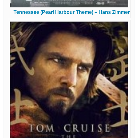
Tennessee (Pearl Harbour Theme) – Hans Zimmer