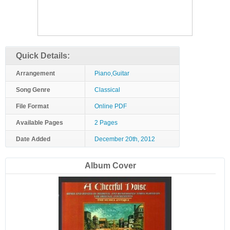
Quick Details:
Arrangement
Piano,Guitar
Song Genre
Classical
File Format
Online PDF
Available Pages
2 Pages
Date Added
December 20th, 2012
Album Cover