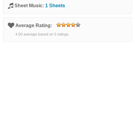
Sheet Music:
1 Sheets
Average Rating:
4.00 average based on 5 ratings.