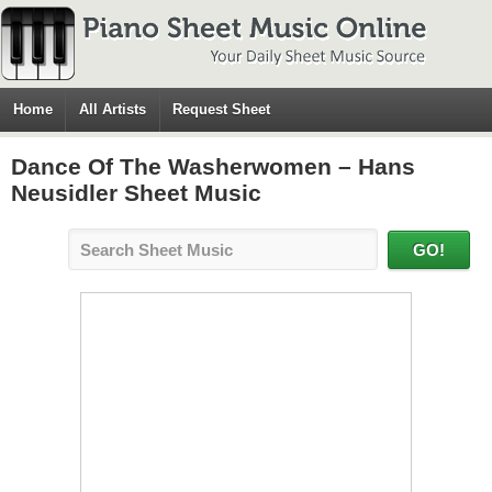
Home
All Artists
Request Sheet
Dance Of The Washerwomen – Hans
Neusidler Sheet Music