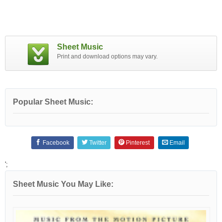
Sheet Music
Print and download options may vary.
Popular Sheet Music:
Facebook
Twitter
Pinterest
Email
';
Sheet Music You May Like: