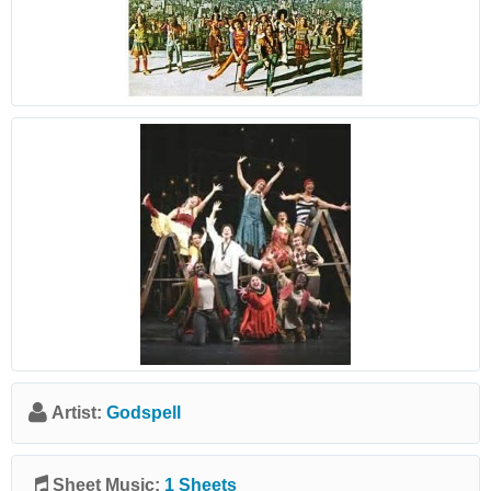
Artist:
Godspell
Sheet Music:
1 Sheets