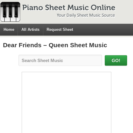
Home
All Artists
Request Sheet
Dear Friends – Queen Sheet Music