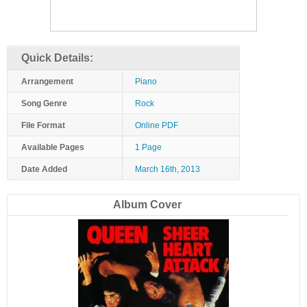
Quick Details:
Arrangement
Piano
Song Genre
Rock
File Format
Online PDF
Available Pages
1 Page
Date Added
March 16th, 2013
Album Cover