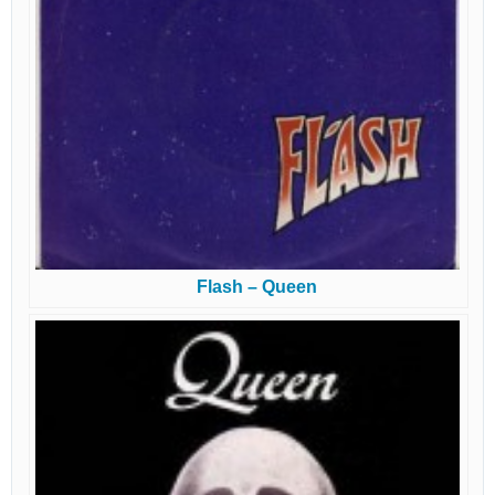
Flash – Queen