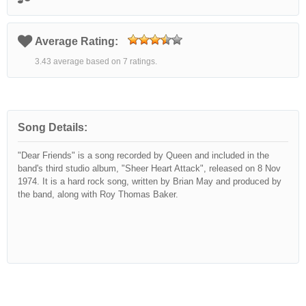
Average Rating:
3.43 average based on 7 ratings.
Song Details:
"Dear Friends" is a song recorded by Queen and included in the
band's third studio album, "Sheer Heart Attack", released on 8 Nov
1974. It is a hard rock song, written by Brian May and produced by
the band, along with Roy Thomas Baker.