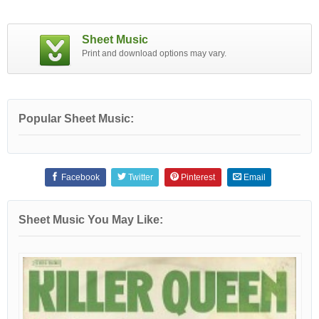
Sheet Music
Print and download options may vary.
Popular Sheet Music:
Facebook
Twitter
Pinterest
Email
Sheet Music You May Like: