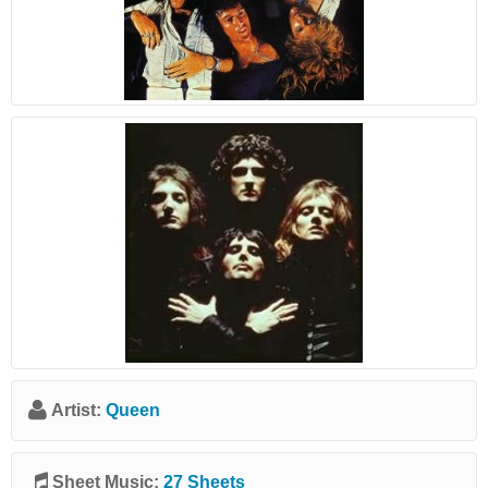
Artist:
Queen
Sheet Music:
27 Sheets