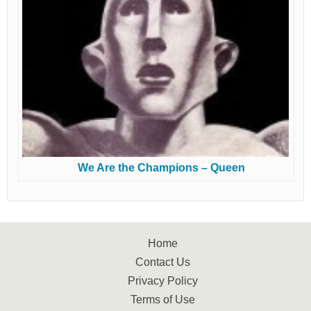
We Are the Champions – Queen
Home
Contact Us
Privacy Policy
Terms of Use