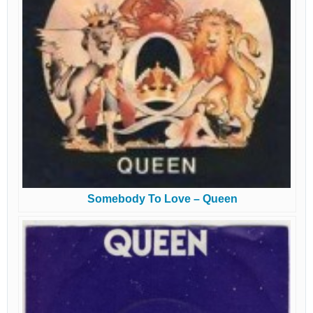
Somebody To Love – Queen