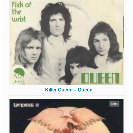
Killer Queen – Queen