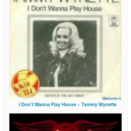
I Don’t Wanna Play House – Tammy Wynette