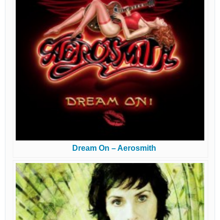
Dream On – Aerosmith