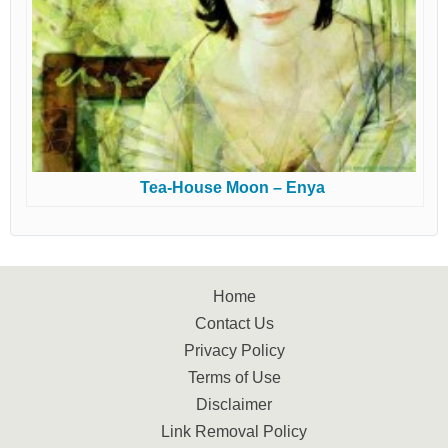
Tea-House Moon – Enya
Home
Contact Us
Privacy Policy
Terms of Use
Disclaimer
Link Removal Policy