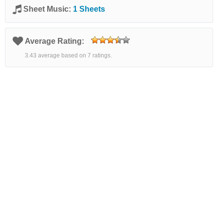
Sheet Music:
1 Sheets
Average Rating:
3.43 average based on 7 ratings.