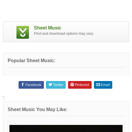
Sheet Music
Print and download options may vary.
Popular Sheet Music:
Facebook
Twitter
Pinterest
Email
';
Sheet Music You May Like: