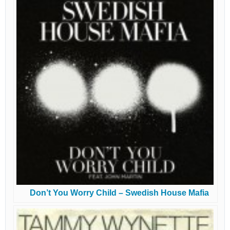
Don’t You Worry Child – Swedish House Mafia