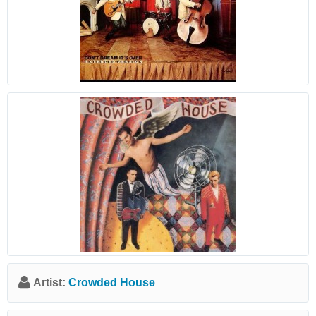
Artist:
Crowded House