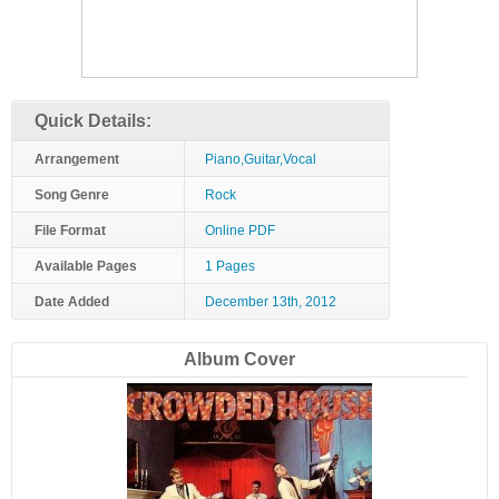
Quick Details:
Arrangement
Piano,Guitar,Vocal
Song Genre
Rock
File Format
Online PDF
Available Pages
1 Pages
Date Added
December 13th, 2012
Album Cover