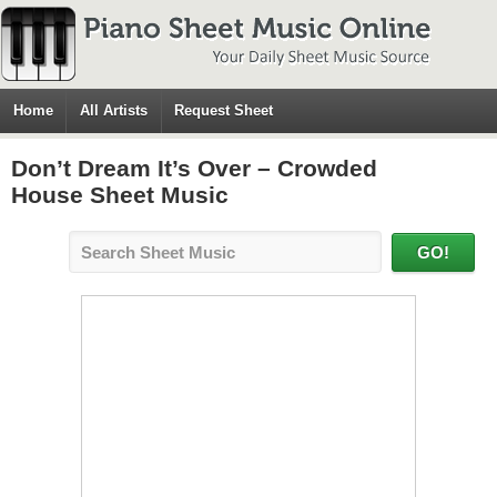
Home
All Artists
Request Sheet
Don’t Dream It’s Over – Crowded
House Sheet Music