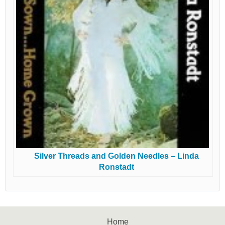
Silver Threads and Golden Needles – Linda
Ronstadt
Home