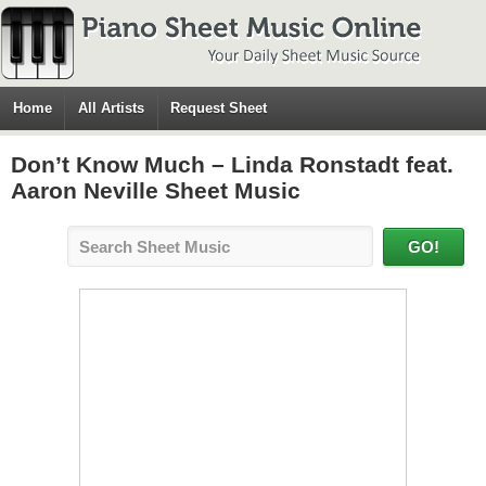
Home
All Artists
Request Sheet
Don’t Know Much – Linda Ronstadt feat.
Aaron Neville Sheet Music