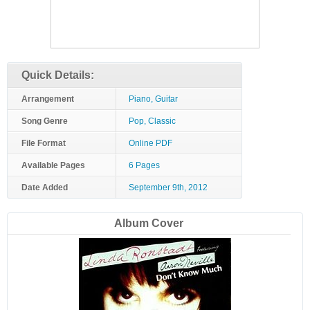
Quick Details:
Arrangement
Piano, Guitar
Song Genre
Pop, Classic
File Format
Online PDF
Available Pages
6 Pages
Date Added
September 9th, 2012
Album Cover