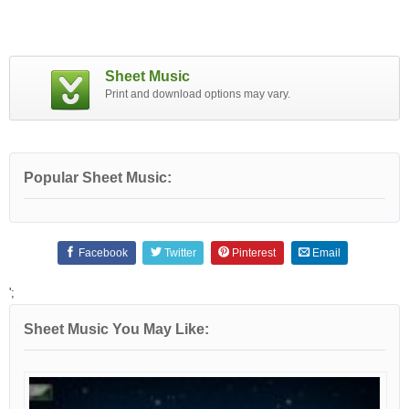
Sheet Music
Print and download options may vary.
Popular Sheet Music:
Facebook
Twitter
Pinterest
Email
';
Sheet Music You May Like: