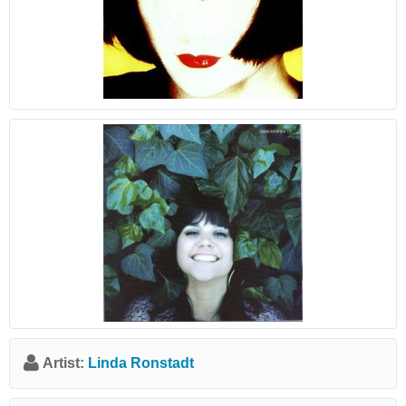
Artist:
Linda Ronstadt