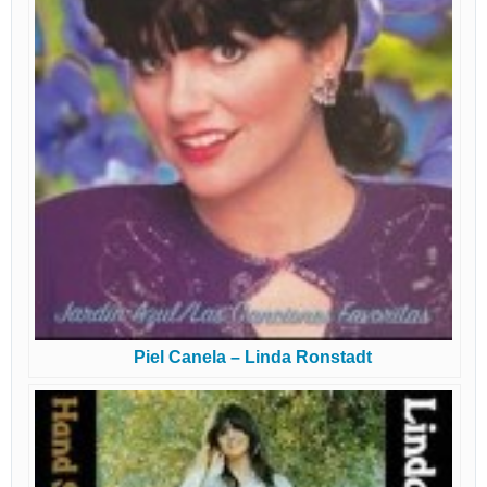
Piel Canela – Linda Ronstadt