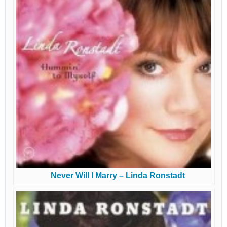
Never Will I Marry – Linda Ronstadt