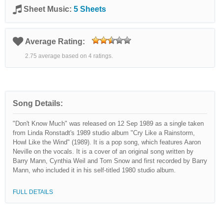
Sheet Music:
5 Sheets
Average Rating:
2.75 average based on 4 ratings.
Song Details:
"Don't Know Much" was released on 12 Sep 1989 as a single taken
from Linda Ronstadt's 1989 studio album "Cry Like a Rainstorm,
Howl Like the Wind" (1989). It is a pop song, which features Aaron
Neville on the vocals. It is a cover of an original song written by
Barry Mann, Cynthia Weil and Tom Snow and first recorded by Barry
Mann, who included it in his self-titled 1980 studio album.
FULL DETAILS