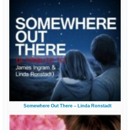
Somewhere Out There – Linda Ronstadt