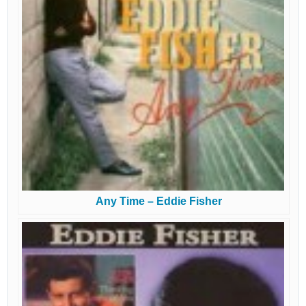
Any Time – Eddie Fisher