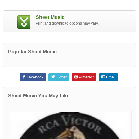
Sheet Music
Print and download options may vary.
Popular Sheet Music:
Facebook
Twitter
Pinterest
Email
Sheet Music You May Like: