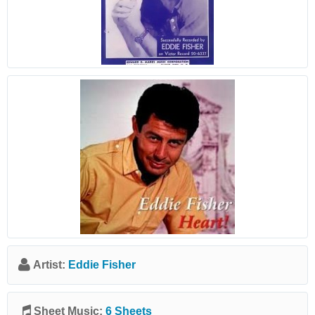
Artist:
Eddie Fisher
Sheet Music:
6 Sheets