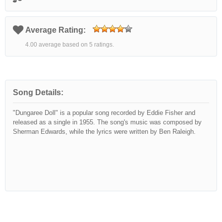
Average Rating:
4.00 average based on 5 ratings.
Song Details:
"Dungaree Doll" is a popular song recorded by Eddie Fisher and
released as a single in 1955. The song's music was composed by
Sherman Edwards, while the lyrics were written by Ben Raleigh.