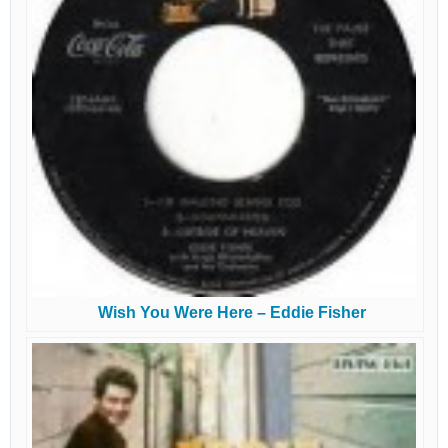
Wish You Were Here – Eddie Fisher