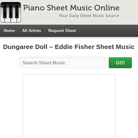
Home
All Artists
Request Sheet
Dungaree Doll – Eddie Fisher Sheet Music