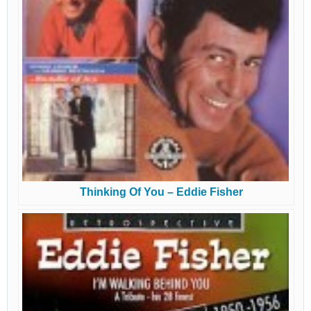
Thinking Of You – Eddie Fisher