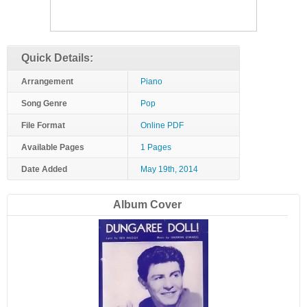
Quick Details:
Arrangement
Piano
Song Genre
Pop
File Format
Online PDF
Available Pages
1 Pages
Date Added
May 19th, 2014
Album Cover