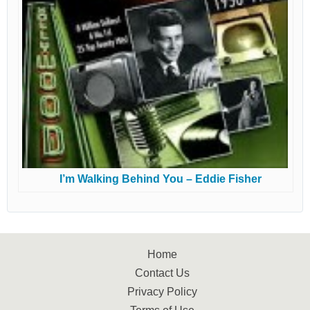
I’m Walking Behind You – Eddie Fisher
Home
Contact Us
Privacy Policy