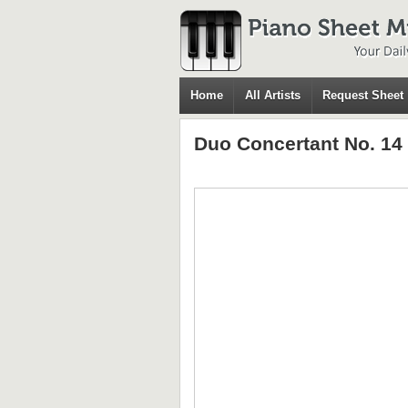
Home
All Artists
Request Sheet
Duo Concertant No. 14