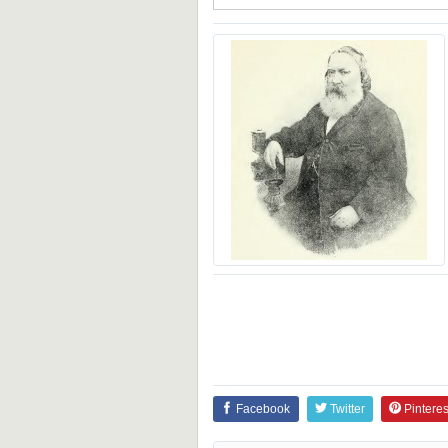
Facebook
Twitter
Pinteres