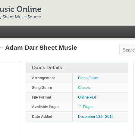
 – Adam Darr Sheet Music
Quick Details:
Arrangement
Piano,Guitar
Song Genre
Classic
File Format
Online PDF
Available Pages
11 Pages
Date Added
December 12th, 2012