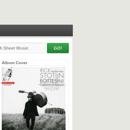
Album Cover