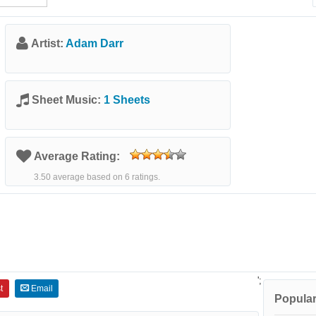
Artist:
Adam Darr
Sheet Music:
1 Sheets
Average Rating:
3.50 average based on 6 ratings.
';
t
Email
Popular