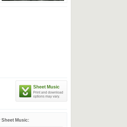
Sheet Music
Print and download
options may vary.
 Sheet Music: