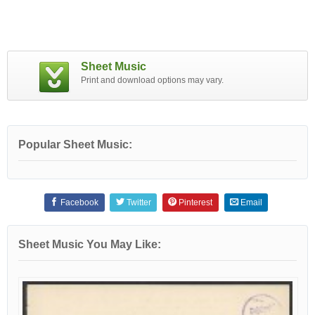
Sheet Music
Print and download options may vary.
Popular Sheet Music:
Facebook
Twitter
Pinterest
Email
Sheet Music You May Like: