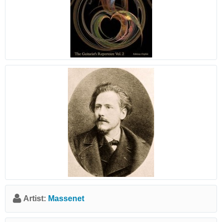
Artist:
Massenet