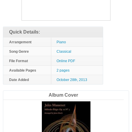
Quick Details:
Arrangement
Piano
Song Genre
Classical
File Format
Online PDF
Available Pages
2 pages
Date Added
October 28th, 2013
Album Cover