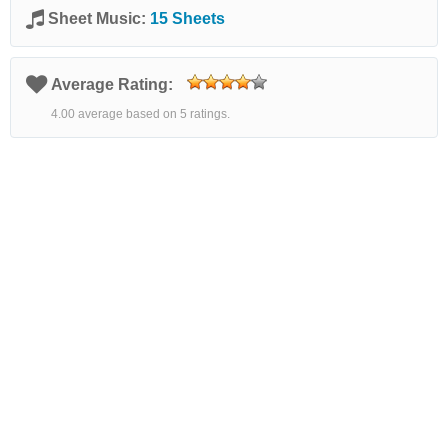
Sheet Music:
15 Sheets
Average Rating:
4.00 average based on 5 ratings.