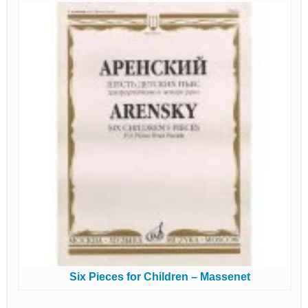
Six Pieces for Children – Massenet