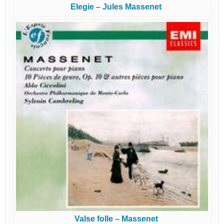
Elegie – Jules Massenet
Valse folle – Massenet