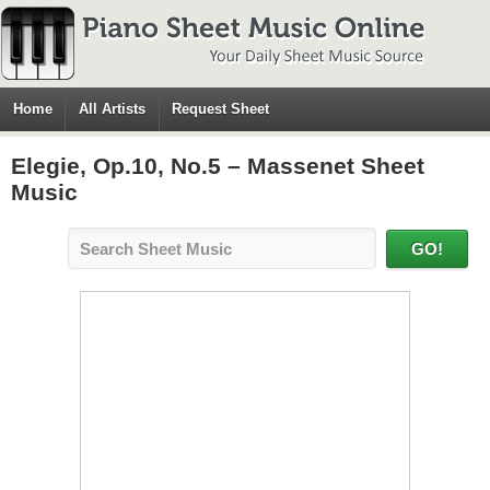
Home
All Artists
Request Sheet
Elegie, Op.10, No.5 – Massenet Sheet
Music