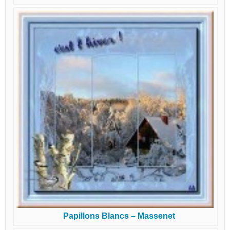
Papillons Blancs – Massenet