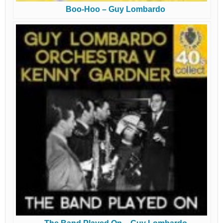
Boo-Hoo – Guy Lombardo