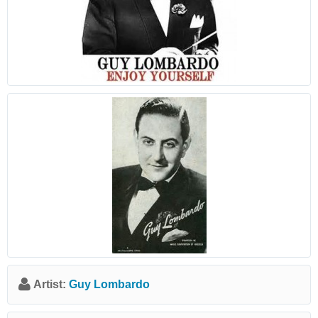
Artist:
Guy Lombardo