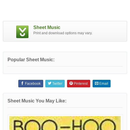
Sheet Music
Print and download options may vary.
Popular Sheet Music:
Facebook
Twitter
Pinterest
Email
Sheet Music You May Like: