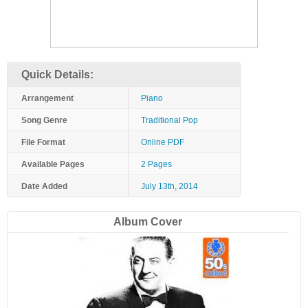
Quick Details:
Arrangement
Piano
Song Genre
Traditional Pop
File Format
Online PDF
Available Pages
2 Pages
Date Added
July 13th, 2014
Album Cover