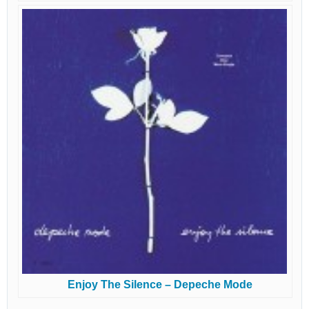
Enjoy The Silence – Depeche Mode