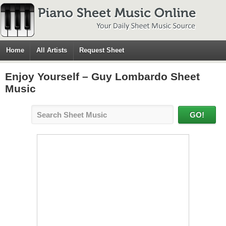
Home
All Artists
Request Sheet
Enjoy Yourself – Guy Lombardo Sheet
Music