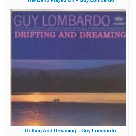
The Band Played On – Guy Lombardo
Drifting And Dreaming – Guy Lombardo