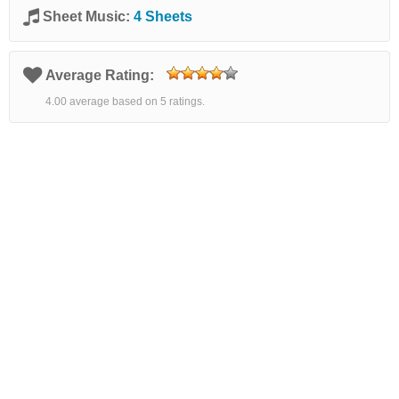
Sheet Music:
4 Sheets
Average Rating:
4.00 average based on 5 ratings.