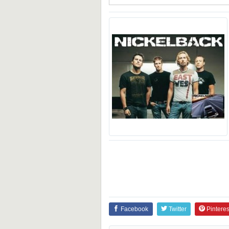
Facebook
Twitter
Pinteres