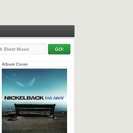
Album Cover