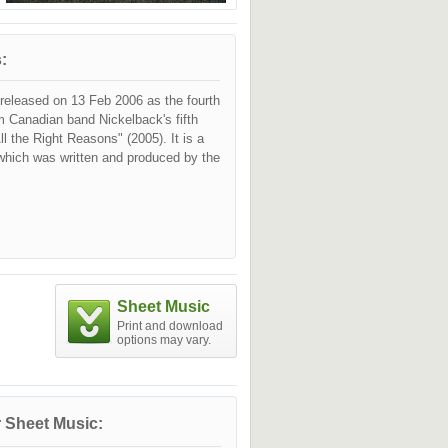
:
released on 13 Feb 2006 as the fourth
m Canadian band Nickelback's fifth
ll the Right Reasons" (2005). It is a
 which was written and produced by the
Sheet Music
Print and download
options may vary.
 Sheet Music: