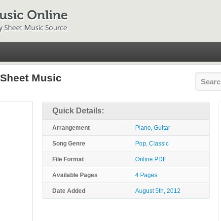
 Sheet Music
Quick Details:
Arrangement
Piano, Guitar
Song Genre
Pop, Classic
File Format
Online PDF
Available Pages
4 Pages
Date Added
August 5th, 2012