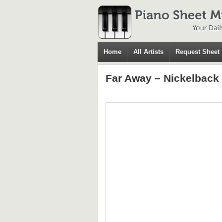
Home
All Artists
Request Sheet
Far Away – Nickelback