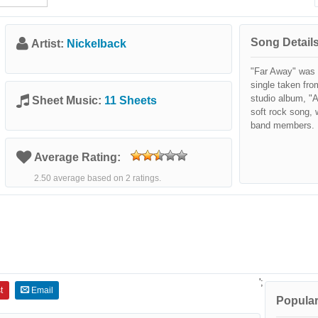
Song Details
Artist:
Nickelback
"Far Away" was 
single taken fro
studio album, "A
Sheet Music:
11 Sheets
soft rock song,
band members.
Average Rating:
2.50 average based on 2 ratings.
';
t
Email
Popular