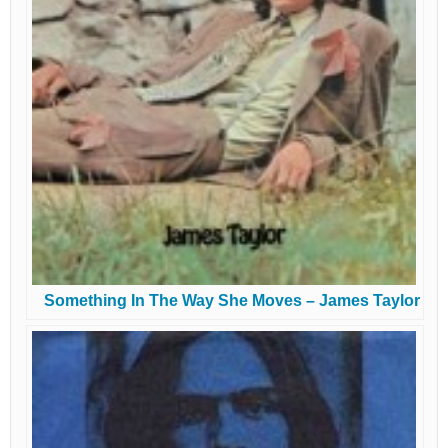
Something In The Way She Moves – James Taylor