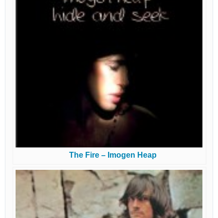
The Fire – Imogen Heap