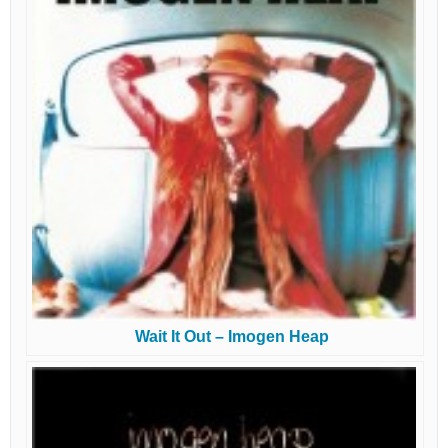
Wait It Out – Imogen Heap