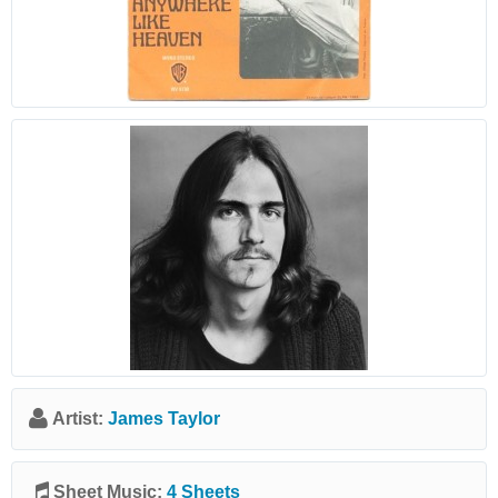
Artist:
James Taylor
Sheet Music:
4 Sheets