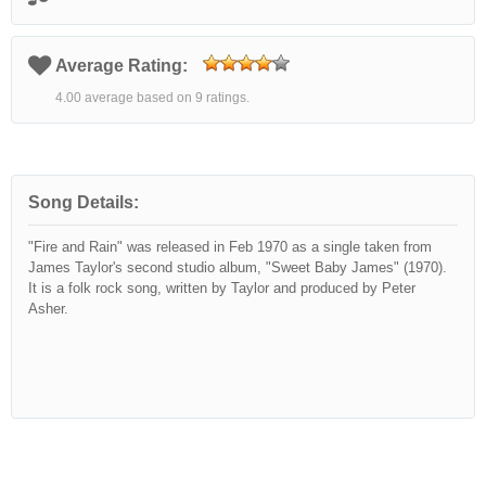
Average Rating:
4.00 average based on 9 ratings.
Song Details:
"Fire and Rain" was released in Feb 1970 as a single taken from
James Taylor's second studio album, "Sweet Baby James" (1970).
It is a folk rock song, written by Taylor and produced by Peter
Asher.