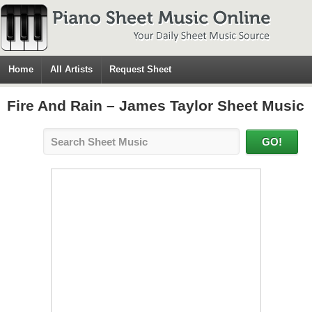
Home
All Artists
Request Sheet
Fire And Rain – James Taylor Sheet Music