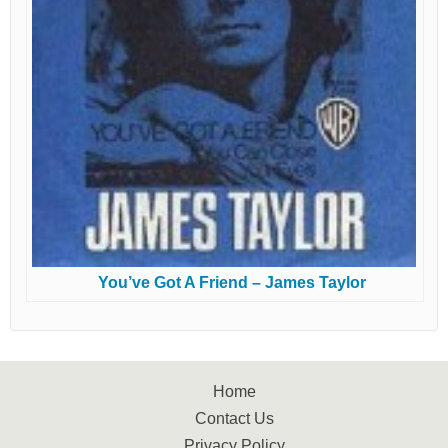
You’ve Got A Friend – James Taylor
Home
Contact Us
Privacy Policy