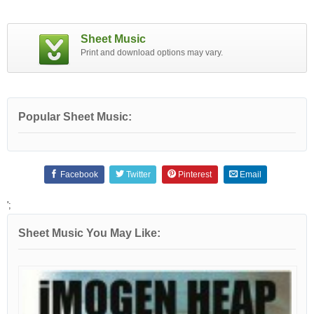
Sheet Music
Print and download options may vary.
Popular Sheet Music:
Facebook
Twitter
Pinterest
Email
';
Sheet Music You May Like: