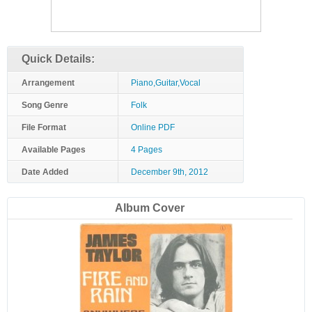
Quick Details:
Arrangement
Piano,Guitar,Vocal
Song Genre
Folk
File Format
Online PDF
Available Pages
4 Pages
Date Added
December 9th, 2012
Album Cover