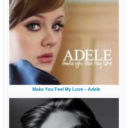
Make You Feel My Love – Adele