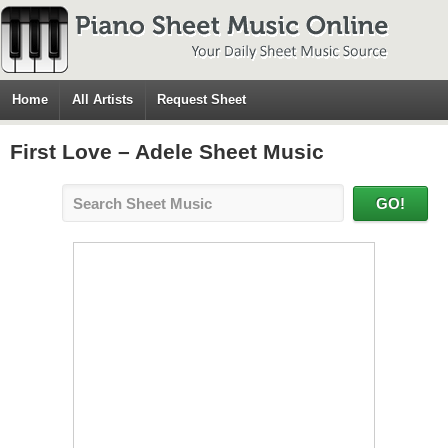
Home
All Artists
Request Sheet
First Love – Adele Sheet Music