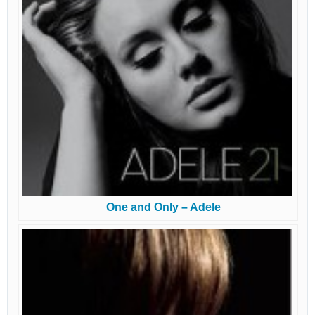
One and Only – Adele