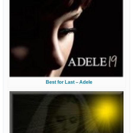
Best for Last – Adele