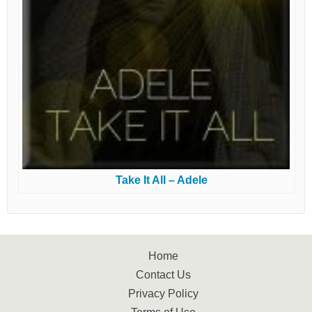
Take It All – Adele
Home
Contact Us
Privacy Policy