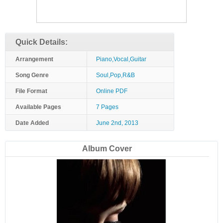
Quick Details:
Arrangement
Piano,Vocal,Guitar
Song Genre
Soul,Pop,R&B
File Format
Online PDF
Available Pages
7 Pages
Date Added
June 2nd, 2013
Album Cover