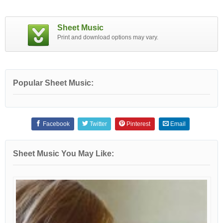
Sheet Music
Print and download options may vary.
Popular Sheet Music:
Facebook
Twitter
Pinterest
Email
Sheet Music You May Like: