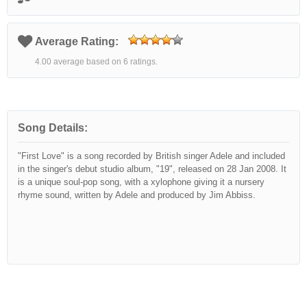
Average Rating:
4.00 average based on 6 ratings.
Song Details:
"First Love" is a song recorded by British singer Adele and included
in the singer's debut studio album, "19", released on 28 Jan 2008. It
is a unique soul-pop song, with a xylophone giving it a nursery
rhyme sound, written by Adele and produced by Jim Abbiss.