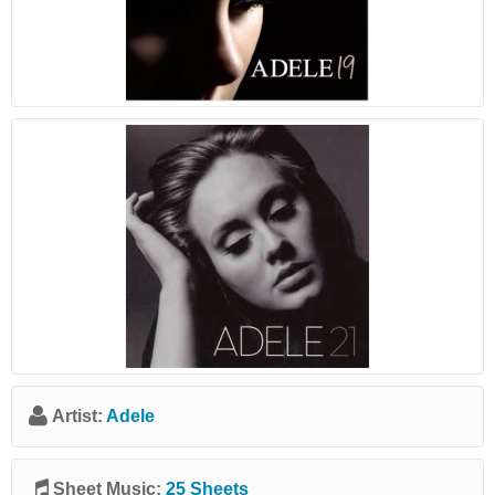
Artist:
Adele
Sheet Music:
25 Sheets