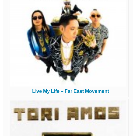
Live My Life – Far East Movement