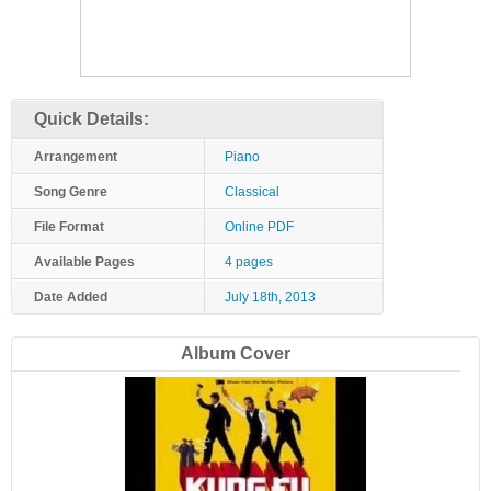
Quick Details:
Arrangement
Piano
Song Genre
Classical
File Format
Online PDF
Available Pages
4 pages
Date Added
July 18th, 2013
Album Cover