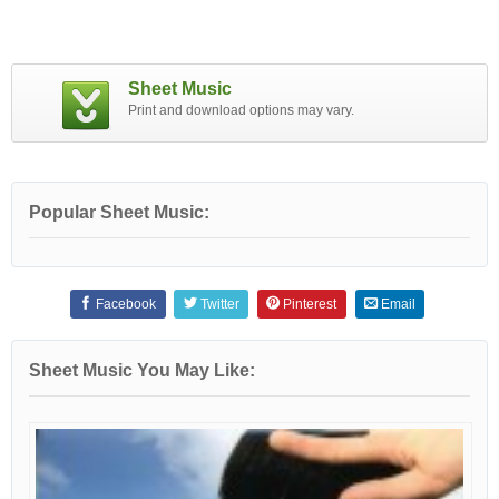
Sheet Music
Print and download options may vary.
Popular Sheet Music:
Facebook
Twitter
Pinterest
Email
Sheet Music You May Like: