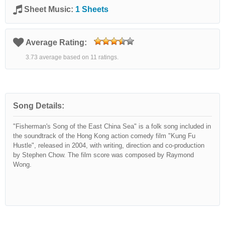
Sheet Music:
1 Sheets
Average Rating:
3.73 average based on 11 ratings.
Song Details:
"Fisherman's Song of the East China Sea" is a folk song included in
the soundtrack of the Hong Kong action comedy film "Kung Fu
Hustle", released in 2004, with writing, direction and co-production
by Stephen Chow. The film score was composed by Raymond
Wong.