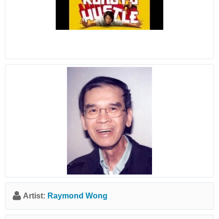
Artist:
Raymond Wong