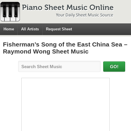
Home
All Artists
Request Sheet
Fisherman’s Song of the East China Sea –
Raymond Wong Sheet Music