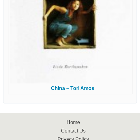
China – Tori Amos
Home
Contact Us
Privacy Policy