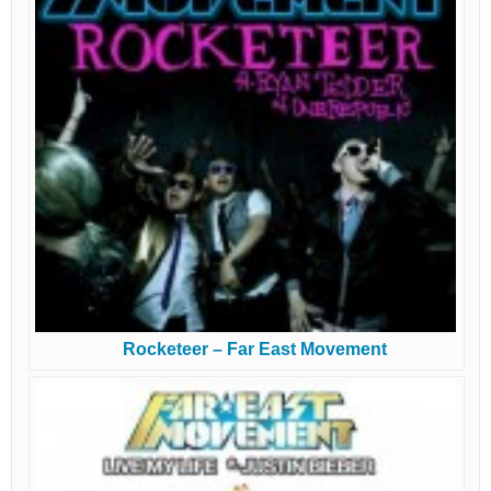
Rocketeer – Far East Movement