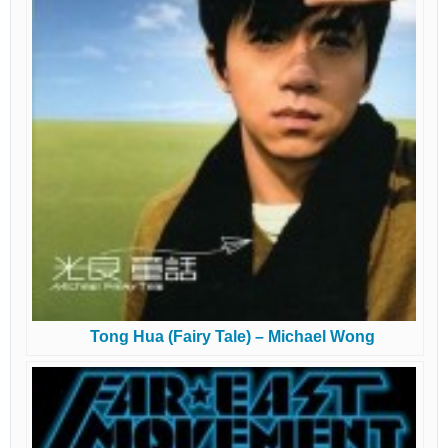
Tong Hua (Fairy Tale) – Michael Wong