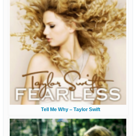
Tell Me Why – Taylor Swift