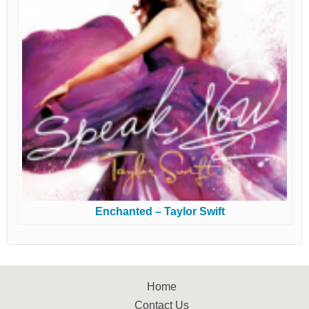
Enchanted – Taylor Swift
Home
Contact Us