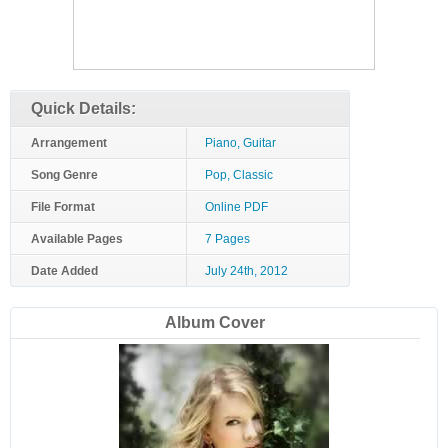
Quick Details:
Arrangement
Piano, Guitar
Song Genre
Pop, Classic
File Format
Online PDF
Available Pages
7 Pages
Date Added
July 24th, 2012
Album Cover