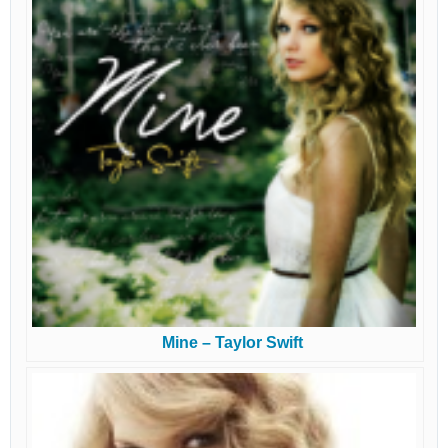
Mine – Taylor Swift