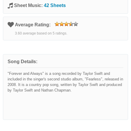
Sheet Music:
42 Sheets
Average Rating:
3.60 average based on 5 ratings.
Song Details:
"Forever and Always" is a song recorded by Taylor Swift and
included in the singer's second studio album, "Fearless", released in
2008. It is a country pop song, written by Taylor Swift and produced
by Taylor Swift and Nathan Chapman.