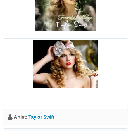
Artist:
Taylor Swift