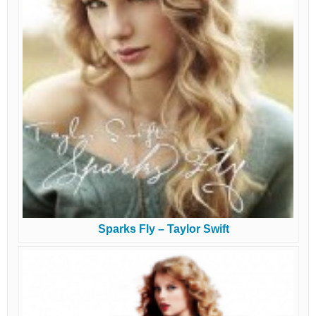
Sparks Fly – Taylor Swift