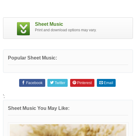
Sheet Music
Print and download options may vary.
Popular Sheet Music:
Facebook
Twitter
Pinterest
Email
';
Sheet Music You May Like: