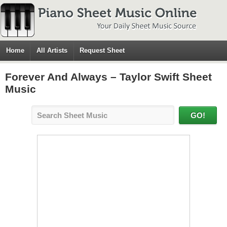
Home
All Artists
Request Sheet
Forever And Always – Taylor Swift Sheet
Music