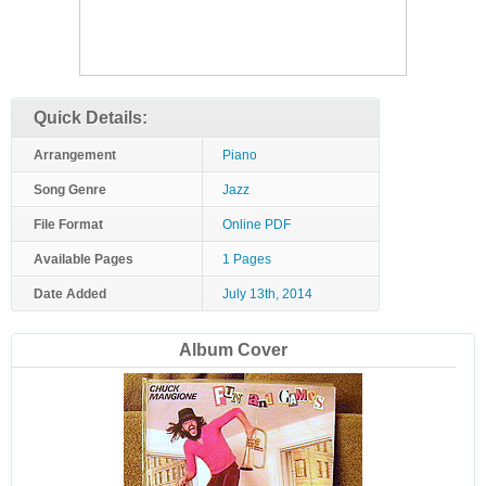
Quick Details:
Arrangement
Piano
Song Genre
Jazz
File Format
Online PDF
Available Pages
1 Pages
Date Added
July 13th, 2014
Album Cover