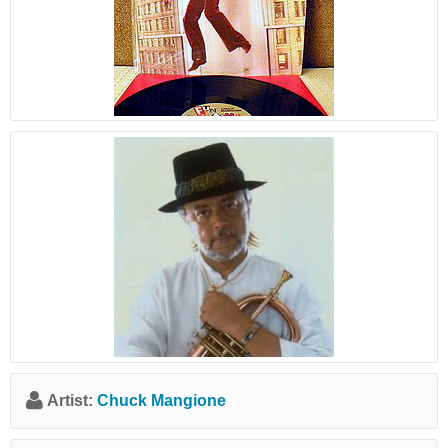
Artist:
Chuck Mangione