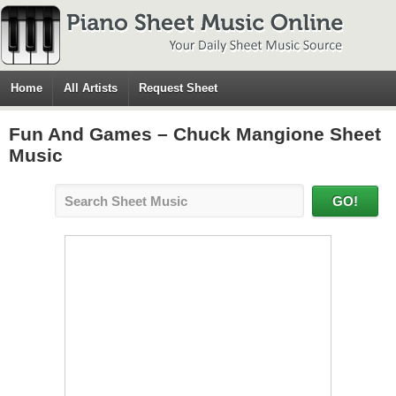
Home
All Artists
Request Sheet
Fun And Games – Chuck Mangione Sheet
Music