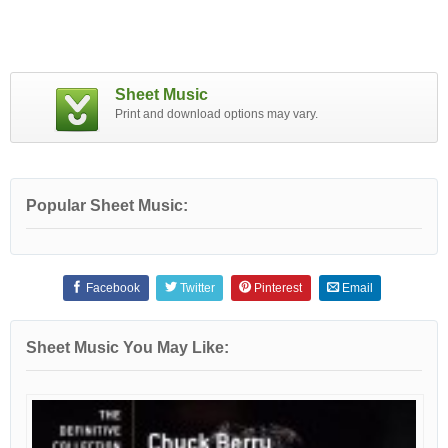
Sheet Music
Print and download options may vary.
Popular Sheet Music:
Facebook
Twitter
Pinterest
Email
Sheet Music You May Like: