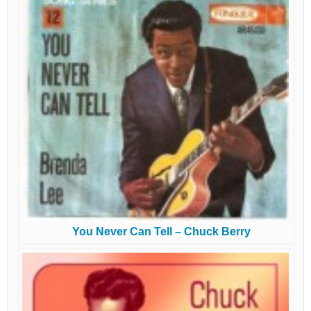
You Never Can Tell – Chuck Berry