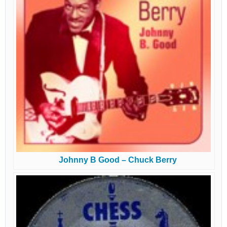
Johnny B Good – Chuck Berry