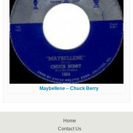
Maybellene – Chuck Berry
Home
Contact Us