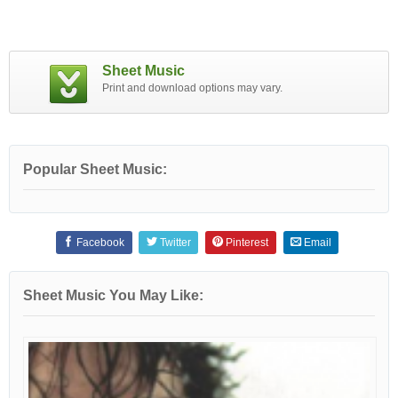
Sheet Music
Print and download options may vary.
Popular Sheet Music:
Facebook
Twitter
Pinterest
Email
Sheet Music You May Like: