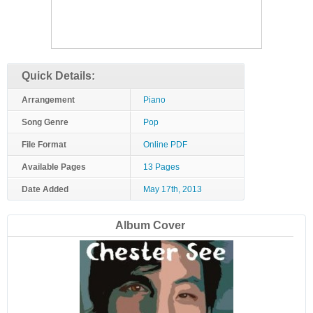
Quick Details:
Arrangement
Piano
Song Genre
Pop
File Format
Online PDF
Available Pages
13 Pages
Date Added
May 17th, 2013
Album Cover