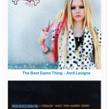
The Best Damn Thing – Avril Lavigne