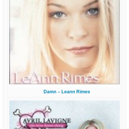
Damn – Leann Rimes