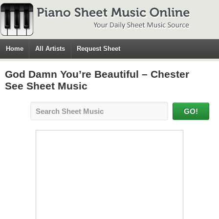
Home
All Artists
Request Sheet
God Damn You’re Beautiful – Chester
See Sheet Music