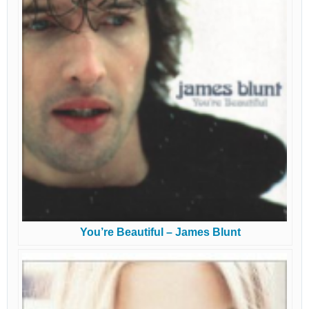
You’re Beautiful – James Blunt