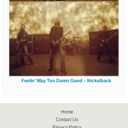
Feelin’ Way Too Damn Good – Nickelback
Home
Contact Us
Privacy Policy