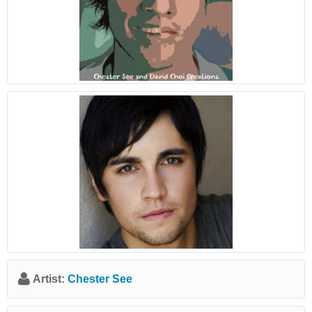
Artist:
Chester See