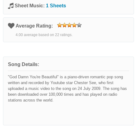
Sheet Music:
1 Sheets
Average Rating:
4.00 average based on 22 ratings.
Song Details:
"God Damn You're Beautiful" is a piano-driven romantic pop song
written and recorded by Youtube star Chester See, who first
uploaded a music video to the song on 24 July 2009. The song has
been downloaded over 100,000 times and has played on radio
stations across the world.