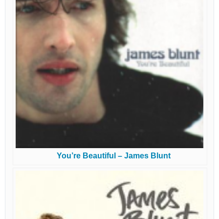
You’re Beautiful – James Blunt