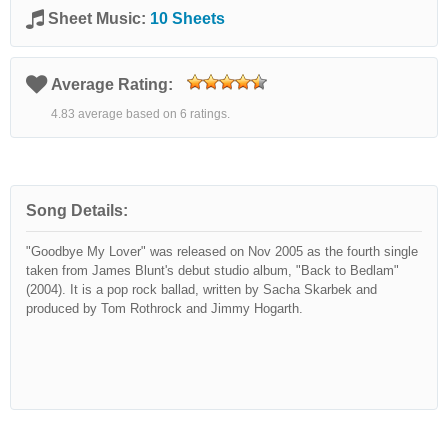
Sheet Music:
10 Sheets
Average Rating:
4.83 average based on 6 ratings.
Song Details:
"Goodbye My Lover" was released on Nov 2005 as the fourth single
taken from James Blunt's debut studio album, "Back to Bedlam"
(2004). It is a pop rock ballad, written by Sacha Skarbek and
produced by Tom Rothrock and Jimmy Hogarth.