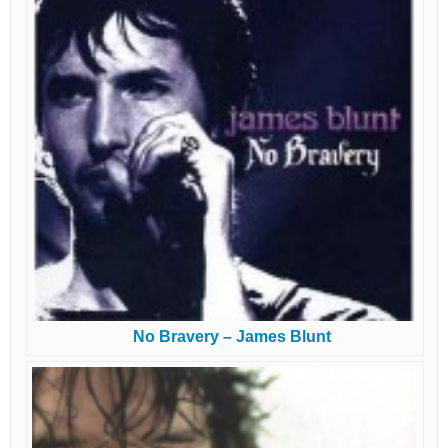
No Bravery – James Blunt