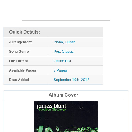
Quick Details:
Arrangement
Piano, Guitar
Song Genre
Pop, Classic
File Format
Online PDF
Available Pages
7 Pages
Date Added
September 19th, 2012
Album Cover