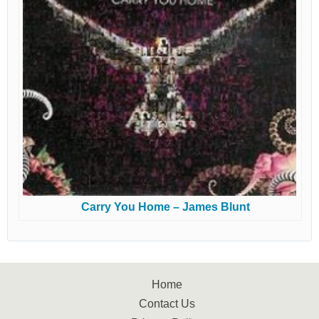
Carry You Home – James Blunt
Home
Contact Us