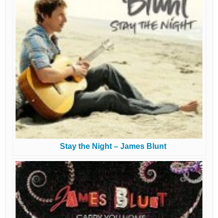
Stay the Night – James Blunt