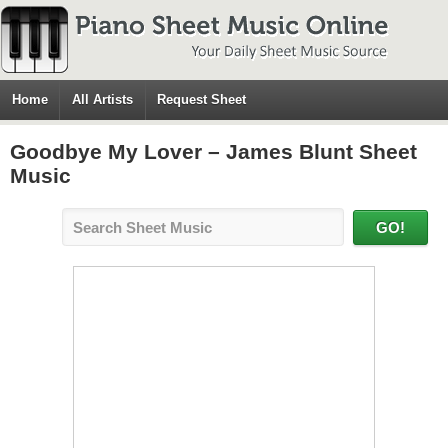
Home
All Artists
Request Sheet
Goodbye My Lover – James Blunt Sheet
Music