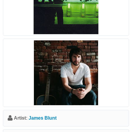
Artist:
James Blunt