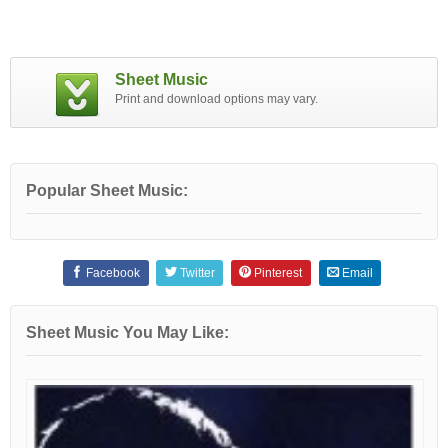
Sheet Music
Print and download options may vary.
Popular Sheet Music:
Facebook
Twitter
Pinterest
Email
Sheet Music You May Like: